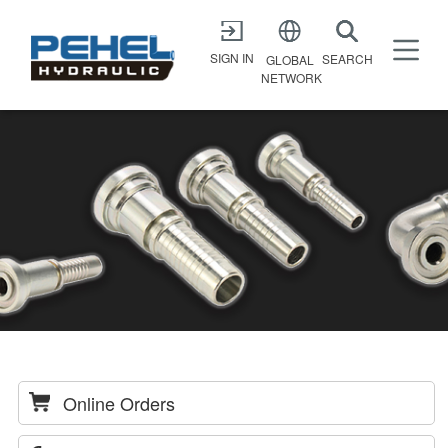
X
SIGN IN
SEARCH
GLOBAL
NETWORK
Online Orders