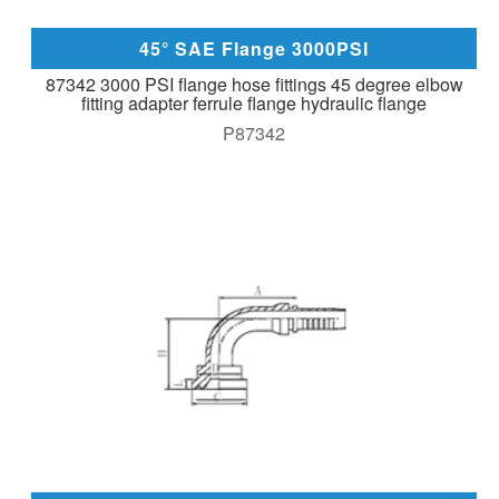
45° SAE Flange 3000PSI
87342 3000 PSI flange hose fittings 45 degree elbow
fitting adapter ferrule flange hydraulic flange
P87342