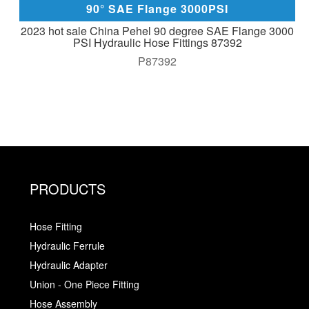
90° SAE Flange 3000PSI
2023 hot sale China Pehel 90 degree SAE Flange 3000
PSI Hydraulic Hose Fittings 87392
P87392
PRODUCTS
Hose Fitting
Hydraulic Ferrule
Hydraulic Adapter
Union - One Piece Fitting
Hose Assembly