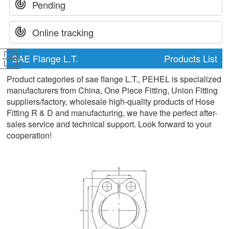
Pending
Online tracking
SAE Flange L.T.
Products List
Product categories of sae flange L.T., PEHEL is specialized
manufacturers from China, One Piece Fitting, Union Fitting
suppliers/factory, wholesale high-quality products of Hose
Fitting R & D and manufacturing, we have the perfect after-
sales service and technical support. Look forward to your
cooperation!