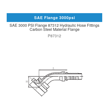
SAE Flange 3000psi
SAE 3000 PSI Flange 87312 Hydraulic Hose Fittings
Carbon Steel Material Flange
P87312