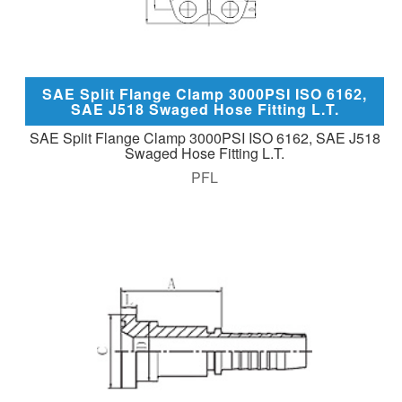
SAE Split Flange Clamp 3000PSI ISO 6162,
SAE J518 Swaged Hose Fitting L.T.
SAE Split Flange Clamp 3000PSI ISO 6162, SAE J518
Swaged Hose Fitting L.T.
PFL