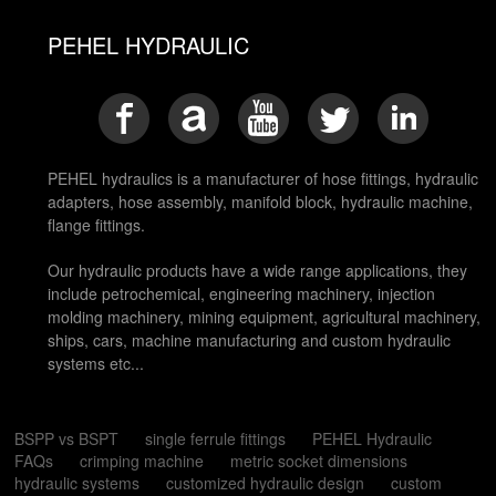
PEHEL HYDRAULIC
PEHEL hydraulics is a manufacturer of hose fittings, hydraulic
adapters, hose assembly, manifold block, hydraulic machine,
flange fittings.
Our hydraulic products have a wide range applications, they
include petrochemical, engineering machinery, injection
molding machinery, mining equipment, agricultural machinery,
ships, cars, machine manufacturing and custom hydraulic
systems etc...
BSPP vs BSPT
single ferrule fittings
PEHEL Hydraulic
FAQs
crimping machine
metric socket dimensions
hydraulic systems
customized hydraulic design
custom