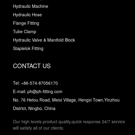
Hydraulic Machine
Hydraulic Hose
Flange Fitting
Tube Clamp
Hydraulic Valve & Manifold Block
Staplelok Fitting
CONTACT US
Tel: +86-574-87056170
E-mail: ph@ph-fitting.com
No. 76 Hetou Road, Meixi Village, Hengxi Town,Yinzhou
District, Ningbo, China
Our high levels product quality,quick response 24/7 service
will satisfy all of our clients.