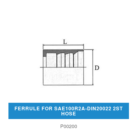
FERRULE FOR SAE100R2A-DIN20022 2ST
HOSE
P00200