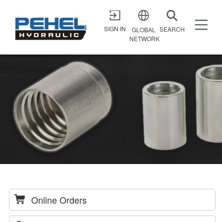
X
SIGN IN
SEARCH
GLOBAL
NETWORK
Online Orders