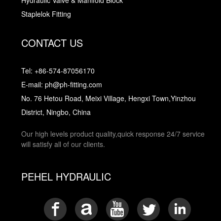
Hydraulic Valve & Manifold Block
Staplelok Fitting
CONTACT US
Tel: +86-574-87056170
E-mail: ph@ph-fitting.com
No. 76 Hetou Road, Meixi Village, Hengxi Town,Yinzhou
District, Ningbo, China
Our high levels product quality,quick response 24/7 service
will satisfy all of our clients.
PEHEL HYDRAULIC