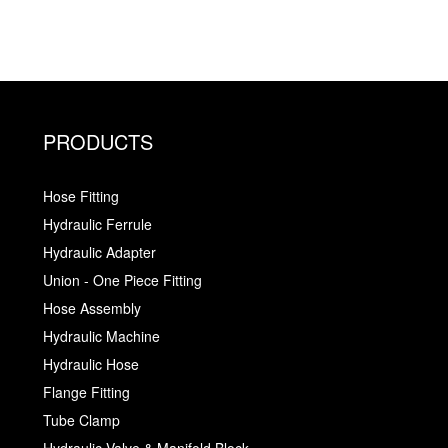
PRODUCTS
Hose Fitting
Hydraulic Ferrule
Hydraulic Adapter
Union - One Piece Fitting
Hose Assembly
Hydraulic Machine
Hydraulic Hose
Flange Fitting
Tube Clamp