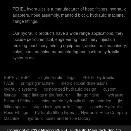
PEHEL hydraulics is a manufacturer of hose fittings, hydraulic
adapters, hose assembly, manifold block, hydraulic machine,
flange fittings.
Our hydraulic products have a wide range applications, they
include petrochemical, engineering machinery, injection
molding machinery, mining equipment, agricultural machinery,
ships, cars, machine manufacturing and custom hydraulic
systems etc...
BSPP vs BSPT
single ferrule fittings
PEHEL Hydraulic
FAQs
crimping machine
metric socket dimensions
hydraulic systems
customized hydraulic design
custom
fittings
pipe fittings manufacturer
flange fitting
hydraulic
Flanged Fittings
china metric hydraulic fittings factories
jic
fitting specs
staple lock hydraulic fittings
specify Hydraulic
Hose Fittings
hydraulic fitting types
Hydraulic Hose Crimping
Machine
hydraulic hoses and ferrule factory
Copyright © 2022 Ningbo PEHEL Hydraulic Manufacturing Co.,