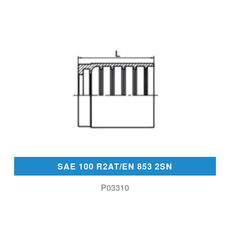
SAE 100 R2AT/EN 853 2SN
P03310