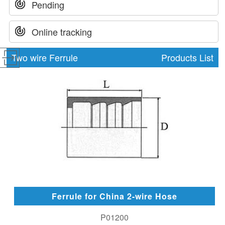
Pending
Online tracking
Two wire Ferrule
Products List
Ferrule for China 2-wire Hose
P01200