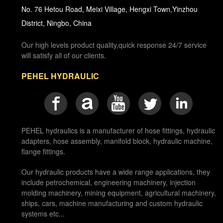
No. 76 Hetou Road, Meixi Village, Hengxi Town,Yinzhou
District, Ningbo, China
Our high levels product quality,quick response 24/7 service
will satisfy all of our clients.
PEHEL HYDRAULIC
PEHEL hydraulics is a manufacturer of hose fittings, hydraulic
adapters, hose assembly, manifold block, hydraulic machine,
flange fittings.
Our hydraulic products have a wide range applications, they
include petrochemical, engineering machinery, injection
molding machinery, mining equipment, agricultural machinery,
ships, cars, machine manufacturing and custom hydraulic
systems etc...