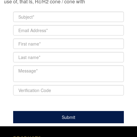
use of, that is, Rc/R2 cone / cone with