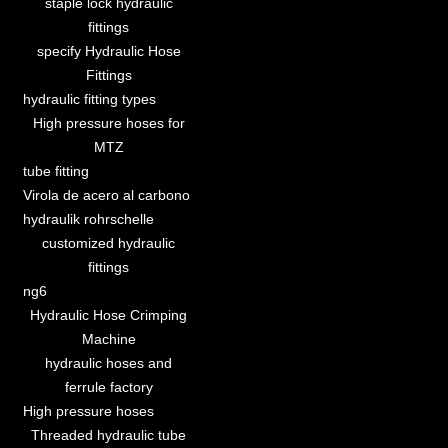
staple lock hydraulic
fittings
specify Hydraulic Hose
Fittings
hydraulic fitting types
High pressure hoses for
MTZ
tube fitting
Virola de acero al carbono
hydraulik rohrschelle
customized hydraulic
fittings
ng6
Hydraulic Hose Crimping
Machine
hydraulic hoses and
ferrule factory
High pressure hoses
Threaded hydraulic tube