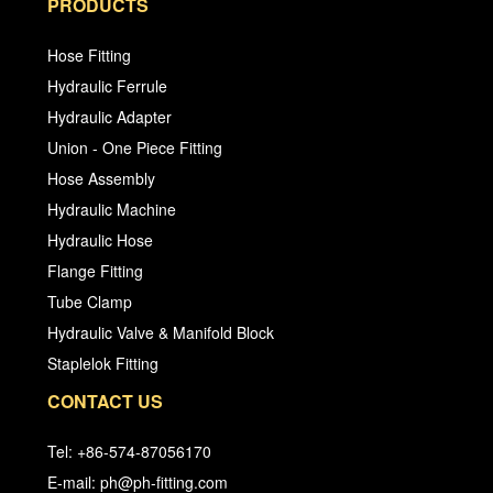
PRODUCTS
Hose Fitting
Hydraulic Ferrule
Hydraulic Adapter
Union - One Piece Fitting
Hose Assembly
Hydraulic Machine
Hydraulic Hose
Flange Fitting
Tube Clamp
Hydraulic Valve & Manifold Block
Staplelok Fitting
CONTACT US
Tel: +86-574-87056170
E-mail: ph@ph-fitting.com