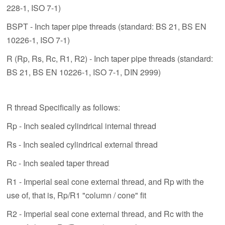
228-1, ISO 7-1)
BSPT - Inch taper pipe threads (standard: BS 21, BS EN
10226-1, ISO 7-1)
R (Rp, Rs, Rc, R1, R2) - Inch taper pipe threads (standard:
BS 21, BS EN 10226-1, ISO 7-1, DIN 2999)
R thread Specifically as follows:
Rp - Inch sealed cylindrical internal thread
Rs - Inch sealed cylindrical external thread
Rc - Inch sealed taper thread
R1 - Imperial seal cone external thread, and Rp with the
use of, that is, Rp/R1 "column / cone" fit
R2 - Imperial seal cone external thread, and Rc with the