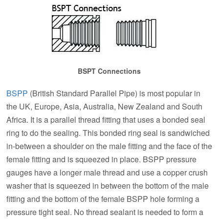
BSPT Connections
BSPP
(British Standard Parallel Pipe) is most popular in
the UK, Europe, Asia, Australia, New Zealand and South
Africa. It is a parallel thread fitting that uses a bonded seal
ring to do the sealing. This bonded ring seal is sandwiched
in-between a shoulder on the male fitting and the face of the
female fitting and is squeezed in place. BSPP pressure
gauges have a longer male thread and use a copper crush
washer that is squeezed in between the bottom of the male
fitting and the bottom of the female BSPP hole forming a
pressure tight seal. No thread sealant is needed to form a