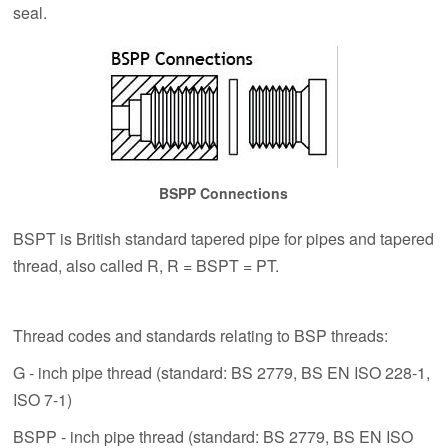
seal.
BSPP Connections
BSPT is British standard tapered pipe for pipes and tapered
thread, also called R, R = BSPT = PT.
Thread codes and standards relating to BSP threads:
G - inch pipe thread (standard: BS 2779, BS EN ISO 228-1,
ISO 7-1)
BSPP - inch pipe thread (standard: BS 2779, BS EN ISO