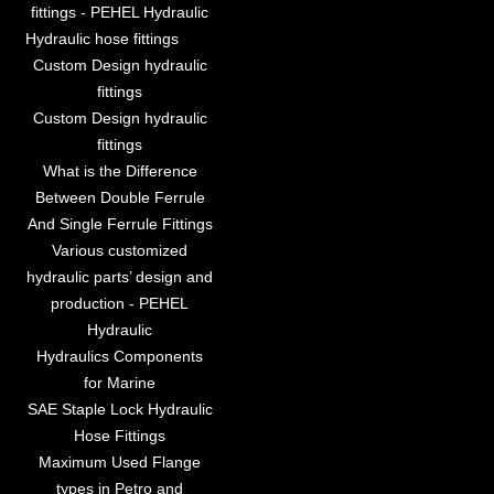
fittings - PEHEL Hydraulic
Hydraulic hose fittings
Custom Design hydraulic
fittings
Custom Design hydraulic
fittings
What is the Difference
Between Double Ferrule
And Single Ferrule Fittings
Various customized
hydraulic parts’ design and
production - PEHEL
Hydraulic
Hydraulics Components
for Marine
SAE Staple Lock Hydraulic
Hose Fittings
Maximum Used Flange
types in Petro and