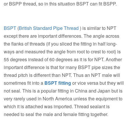
or BSPP thread, so in this situation BSPT can fit BSPP.
BSPT
(
British Standard Pipe Thread
) is similar to NPT
except there are important differences. The angle across
the flanks of threads (if you sliced the fitting in half long-
ways and measured the angle from root to crest to root) is
55 degrees instead of 60 degrees as it is for NPT. Another
important difference is that for many BSPT pipe sizes the
thread pitch is different than NPT. Thus an NPT male will
sometimes fit into a
BSPT fitting
or vice versa but they will
not seal. This is a popular fitting in China and Japan but is
very rarely used in North America unless the equipment to
which it is attached was imported. Thread sealant is
needed to seal the male and female fitting together.