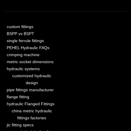
custom fittings
BSPP vs BSPT
single ferrule fittings
PEHEL Hydraulic FAQs
crimping machine
metric socket dimensions
hydraulic systems
customized hydraulic
design
pipe fittings manufacturer
flange fitting
hydraulic Flanged Fittings
china metric hydraulic
fittings factories
jic fitting specs