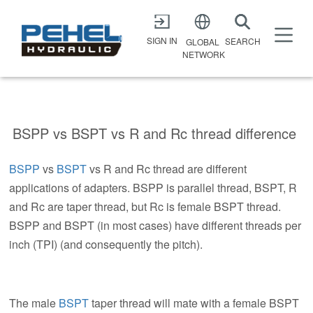
X
SIGN IN
SEARCH
GLOBAL
NETWORK
BSPP vs BSPT vs R and Rc thread difference
BSPP
vs
BSPT
vs R and Rc thread are different
applications of adapters. BSPP is parallel thread, BSPT, R
and Rc are taper thread, but Rc is female BSPT thread.
BSPP and BSPT (in most cases) have different threads per
inch (TPI) (and consequently the pitch).
The male
BSPT
taper thread will mate with a female BSPT