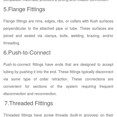
5.Flange Fittings
Flange fittings are rims, edges, ribs, or collars with flush surfaces
perpendicular to the attached pipe or tube. These surfaces are
joined and sealed via clamps, bolts, welding, brazing, and/or
threading.
6.Push-to-Connect
Push-to-connect fittings have ends that are designed to accept
tubing by pushing it into the end. These fittings typically disconnect
via some type of collar retraction. These connections are
convenient for sections of the system requiring frequent
disconnection and reconnection.
7.Threaded Fittings
Threaded fittings have screw threads (built-in grooves) on their