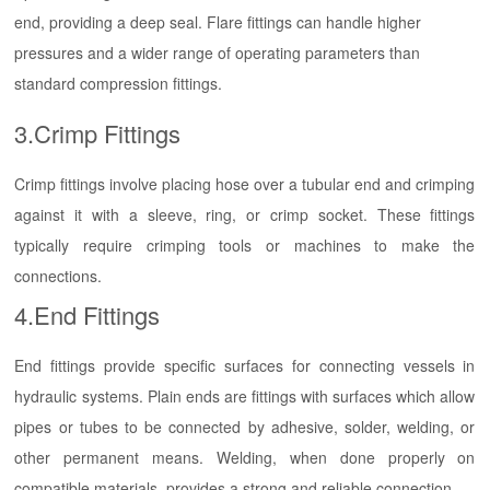
end, providing a deep seal. Flare fittings can handle higher
pressures and a wider range of operating parameters than
standard compression fittings.
3.Crimp Fittings
Crimp fittings involve placing hose over a tubular end and crimping
against it with a sleeve, ring, or crimp socket. These fittings
typically require crimping tools or machines to make the
connections.
4.End Fittings
End fittings provide specific surfaces for connecting vessels in
hydraulic systems. Plain ends are fittings with surfaces which allow
pipes or tubes to be connected by adhesive, solder, welding, or
other permanent means. Welding, when done properly on
compatible materials, provides a strong and reliable connection.