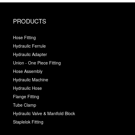
PRODUCTS
Hose Fitting
Hydraulic Ferrule
Hydraulic Adapter
Union - One Piece Fitting
Hose Assembly
Hydraulic Machine
Hydraulic Hose
Flange Fitting
Tube Clamp
Hydraulic Valve & Manifold Block
Staplelok Fitting