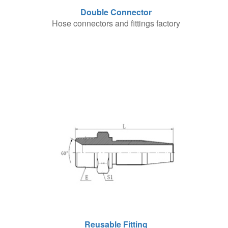
Double Connector
Hose connectors and fittings factory
Reusable Fitting