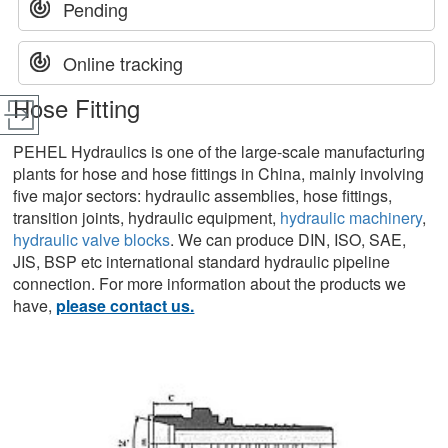
Pending
Online tracking
Hose Fitting
PEHEL Hydraulics is one of the large-scale manufacturing
plants for hose and hose fittings in China, mainly involving
five major sectors: hydraulic assemblies, hose fittings,
transition joints, hydraulic equipment,
hydraulic machinery
,
hydraulic valve blocks
. We can produce DIN, ISO, SAE,
JIS, BSP etc international standard hydraulic pipeline
connection. For more information about the products we
have,
please contact us.