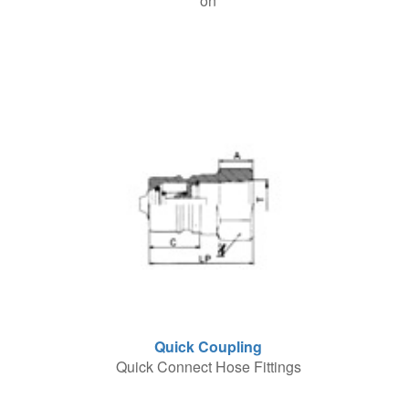
on
Quick Coupling
Quick Connect Hose Fittings