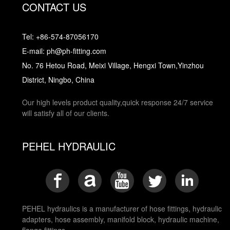
CONTACT US
Tel: +86-574-87056170
E-mail: ph@ph-fitting.com
No. 76 Hetou Road, Meixi Village, Hengxi Town,Yinzhou
District, Ningbo, China
Our high levels product quality,quick response 24/7 service
will satisfy all of our clients.
PEHEL HYDRAULIC
PEHEL hydraulics is a manufacturer of hose fittings, hydraulic
adapters, hose assembly, manifold block, hydraulic machine,
flange fittings.