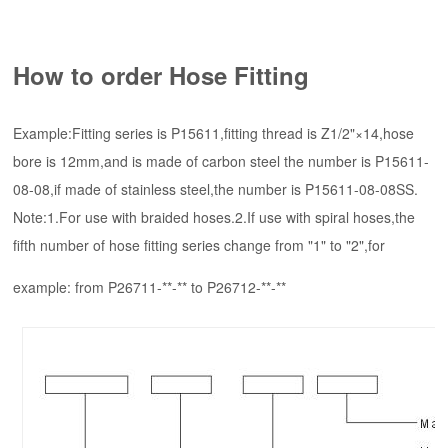
How to order Hose Fitting
Example:Fitting series is P15611,fitting thread is Z1/2"×14,hose
bore is 12mm,and is made of carbon steel the number is P15611-
08-08,if made of stainless steel,the number is P15611-08-08SS.
Note:1.For use with braided hoses.2.If use with spiral hoses,the
fifth number of hose fitting series change from "1" to "2",for
example: from P26711-**-** to P26712-**-**