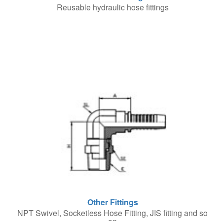
Reusable hydraulic hose fittings
Other Fittings
NPT Swivel, Socketless Hose Fitting, JIS fitting and so