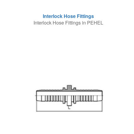
Interlock Hose Fittings
Interlock Hose Fittings in PEHEL