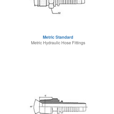
Metric Standard
Metric Hydraulic Hose Fittings