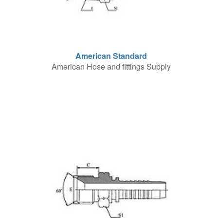
American Standard
American Hose and fittings Supply