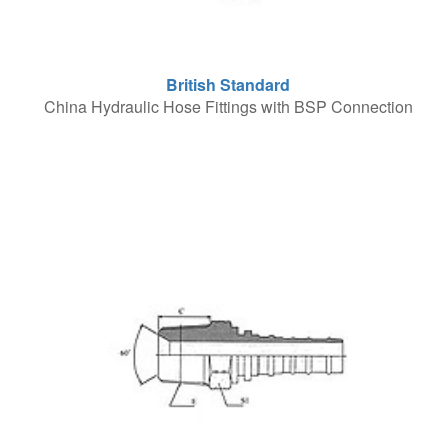
British Standard
China Hydraulic Hose Fittings with BSP Connection