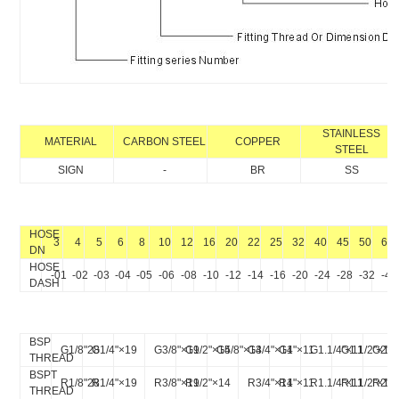
STAINLESS
MATERIAL
CARBON STEEL
COPPER
STEEL
SIGN
-
BR
SS
HOSE
3
4
5
6
8
10
12
16
20
22
25
32
40
45
50
64
DN
HOSE
-01
-02
-03
-04
-05
-06
-08
-10
-12
-14
-16
-20
-24
-28
-32
-40
DASH
BSP
G1/8"28
G1/4"×19
G3/8"×19
G1/2"×14
G5/8"×14
G3/4"×14
G1"×11
G1.1/4"×11
G1.1/2"×11
G2"×
THREAD
BSPT
R1/8"28
R1/4"×19
R3/8"×19
R1/2"×14
R3/4"×14
R1"×11
R1.1/4"×11
R1.1/2"×11
R2"×
THREAD