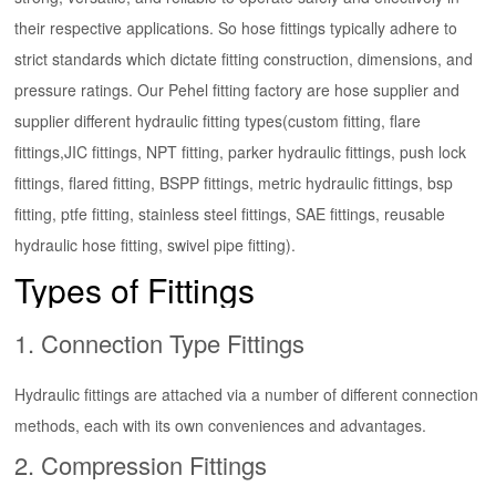
their respective applications. So hose fittings typically adhere to
strict standards which dictate fitting construction, dimensions, and
pressure ratings. Our Pehel fitting factory are hose supplier and
supplier different hydraulic fitting types(custom fitting, flare
fittings,JIC fittings, NPT fitting, parker hydraulic fittings, push lock
fittings, flared fitting, BSPP fittings, metric hydraulic fittings, bsp
fitting, ptfe fitting, stainless steel fittings, SAE fittings, reusable
hydraulic hose fitting, swivel pipe fitting).
Types of Fittings
1.
Connection Type
Fittings
Hydraulic fittings are attached via a number of different connection
methods, each with its own conveniences and advantages.
2.
Compression Fittings