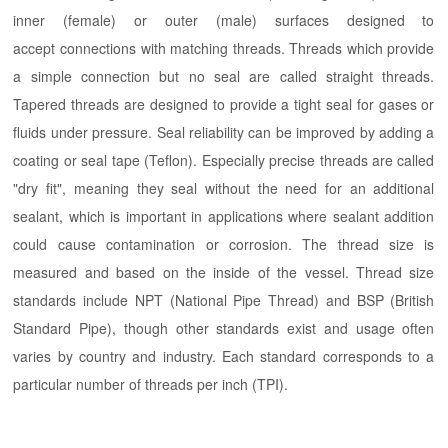
inner (female) or outer (male) surfaces designed to
accept connections with matching threads. Threads which provide
a simple connection but no seal are called straight threads.
Tapered threads are designed to provide a tight seal for gases or
fluids under pressure. Seal reliability can be improved by adding a
coating or seal tape (Teflon). Especially precise threads are called
"dry fit", meaning they seal without the need for an additional
sealant, which is important in applications where sealant addition
could cause contamination or corrosion. The thread size is
measured and based on the inside of the vessel. Thread size
standards include NPT (National Pipe Thread) and BSP (British
Standard Pipe), though other standards exist and usage often
varies by country and industry. Each standard corresponds to a
particular number of threads per inch (TPI).