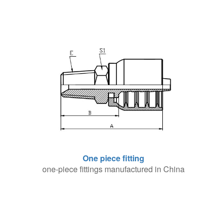
One piece fitting
one-piece fittings manufactured in China