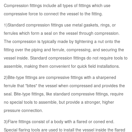
Compression fittings
include all
types of fittings
which use
compressive force to connect the vessel to the fitting.
1)
Standard compression fittings use metal gaskets, rings, or
ferrules which form a seal on the vessel through compression.
The compression is typically made by tightening a nut onto the
fitting over the piping and ferrule, compressing, and securing the
vessel inside. Standard compression fittings do not require tools to
assemble, making them convenient for quick field installations.
2)
Bite-type fittings are compressive fittings with a sharpened
ferrule that "bites" the vessel when compressed and provides the
seal. Bite-type fittings, like standard compressive fittings, require
no special tools to assemble, but provide a stronger, higher
pressure connection.
3)
Flare fittings consist of a body with a flared or coned end.
Special flaring tools are used to install the vessel inside the flared