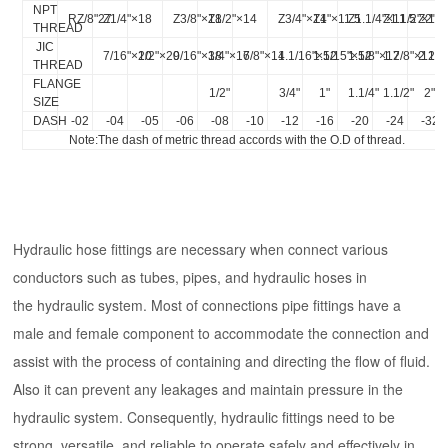
NPT
RZ/8"27
Z1/4"×18
Z3/8"×18
Z1/2"×14
Z3/4"×14
Z1"×11.5
Z1.1/4"×11.5
Z1.1/2"×11.
Z2"×1
THREAD
JIC
7/16"×20
1/2"×20
9/16"×18
3/4"×16
7/8"×14
1.1/16"×12
1.5/15"×12
1.5/8"×12
1.7/8"×12
2.1/2
THREAD
FLANGE
1/2"
3/4"
1"
1.1/4"
1.1/2"
2"
SIZE
DASH
-02
-04
-05
-06
-08
-10
-12
-16
-20
-24
-32
Note:The dash of metric thread accords with the O.D of thread.
Hydraulic hose fittings are necessary when connect various
conductors such as tubes, pipes, and hydraulic hoses in
the hydraulic system. Most of connections pipe fittings have a
male and female component to accommodate the connection and
assist with the process of containing and directing the flow of fluid.
Also it can prevent any leakages and maintain pressure in the
hydraulic system. Consequently, hydraulic fittings need to be
strong, versatile, and reliable to operate safely and effectively in