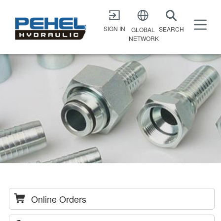
X
SIGN IN
SEARCH
GLOBAL
NETWORK
Online Orders