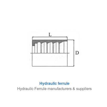
Hydraulic ferrule
Hydraulic Ferrule manufacturers & suppliers