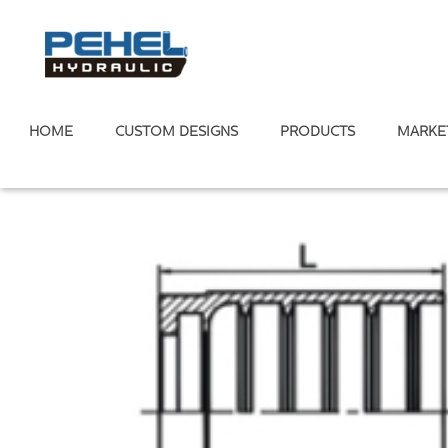
HOME
CUSTOM DESIGNS
PRODUCTS
MARKE
Home
/
Hydraulic Ferrule
/
Two wire Ferrule
/
SAE 100 R2AT