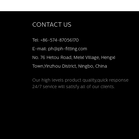
CONTACT US
Tel: +86-574-87056170
E-mail: ph@ph-fitting.com
No. 76 Hetou Road, Meixi Village, Hengxi
Town,Yinzhou District, Ningbo, China
Our high levels product quality,quick response
24/7 service will satisfy all of our clients.