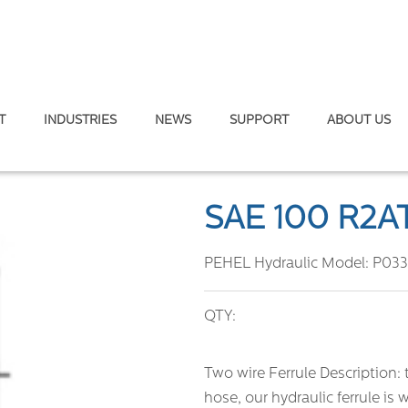
T
INDUSTRIES
NEWS
SUPPORT
ABOUT US
/EN 853 2SN
SAE 100 R2A
PEHEL Hydraulic Model:
P033
QTY:
Two wire Ferrule Description: 
hose, our hydraulic ferrule is w