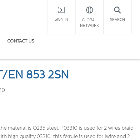
X
SIGN IN
SEARCH
GLOBAL
NETWORK
CONTACT US
T/EN 853 2SN
10
the material is Q235 steel. P03310 is used for 2 wires braid
ith high quality.03310: this ferrule is used for 1wire and 2