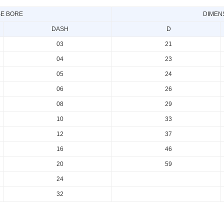
E BORE
DIMEN
DASH
D
03
21
04
23
05
24
06
26
08
29
10
33
12
37
16
46
20
59
24
32