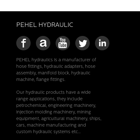
PEHEL HYDRAULIC
PEHEL hydraulics is a manufacturer of
hose fittings, hydraulic adapters, hose
assembly, manifold block, hydraulic
machine, flange fittings.
Our hydraulic products have a wide
range applications, they include
petrochemical, engineering machinery,
injection molding machinery, mining
equipment, agricultural machinery, ships,
cars, machine manufacturing and
custom hydraulic systems etc...