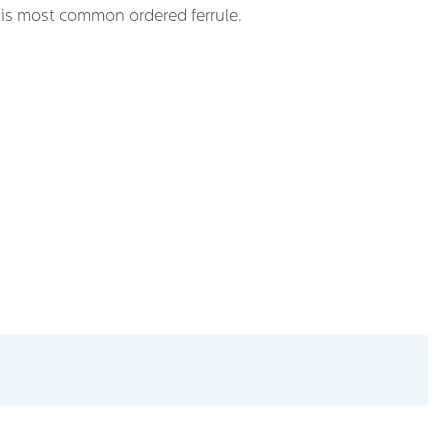
t is most common ordered ferrule.