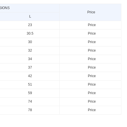
SIONS
Price
L
23
Price
30.5
Price
30
Price
32
Price
34
Price
37
Price
42
Price
51
Price
59
Price
74
Price
78
Price