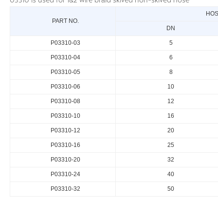
03310 is used for 1&2 wire braid skived non-skived hose
HOS
PART NO.
DN
P03310-03
5
P03310-04
6
P03310-05
8
P03310-06
10
P03310-08
12
P03310-10
16
P03310-12
20
P03310-16
25
P03310-20
32
P03310-24
40
P03310-32
50