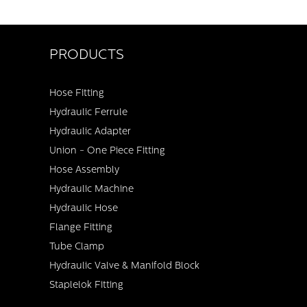
PRODUCTS
Hose Fitting
Hydraulic Ferrule
Hydraulic Adapter
Union - One Piece Fitting
Hose Assembly
Hydraulic Machine
Hydraulic Hose
Flange Fitting
Tube Clamp
Hydraulic Valve & Manifold Block
Staplelok Fitting