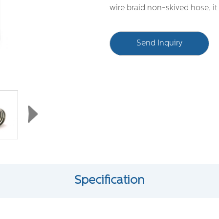
wire braid non-skived hose, i
Send Inquiry
Specification