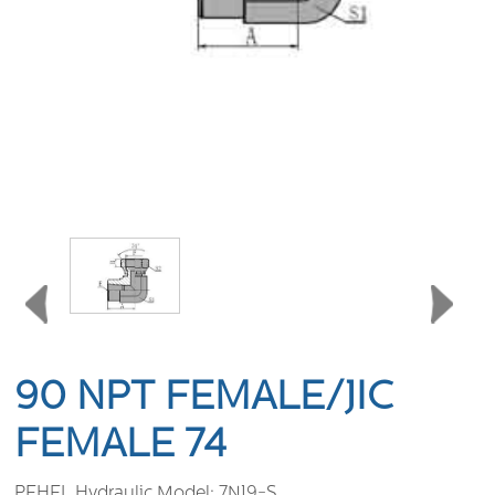
90 NPT FEMALE/JIC
FEMALE 74
PEHEL Hydraulic Model:
7NJ9-S