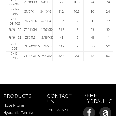
7NJ9-
Z3/8"X18
3/4"X16
27
10.5
24
24
06-08S
7NJ9-
Z1/2"X14
3/4"X16
31.2
10.5
30
24
08S
7NJ9-
Z1/2"X14
7/8"X14
31.2
12
30
27
08-10S
7NJ9-12S
Z3/4"X14
1.1/16"X12
34.5
15
33
32
7NJ9-16S
Z1"X11.5
1.5/16"X12
43
16
41
41
7NJ9-
Z1.1/4"X11.5
1.5/8"X12
43.2
17
50
50
20S
7NJ9-
Z1.1/2"X11.5
1.7/8"X12
52.8
20
63
60
24S
PEHEL
CONTACT
PRODUCTS
HYDRAULIC
US
Hose Fitting
Tel: +86-574-
Hydraulic Ferrule