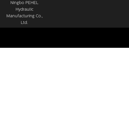
Ningbo PEHEL
Hydraulic
Manufacturing Co.,
Ltd.