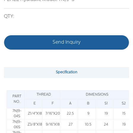
QTY:
Send Inquiry
Specification
THREAD
DIMENSIONS
PART
NO.
E
F
A
B
S1
S2
7NJ9-
Z1/4"X18
7/16"X20
22.5
9
19
15
04S
7NJ9-
Z3/8"X18
9/16"X18
27
10.5
24
19
06S