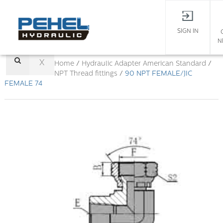
SIGN IN
N
X
Home
/
Hydraulic Adapter
American Standard
/
NPT Thread fittings
/
90 NPT FEMALE/JIC
FEMALE 74