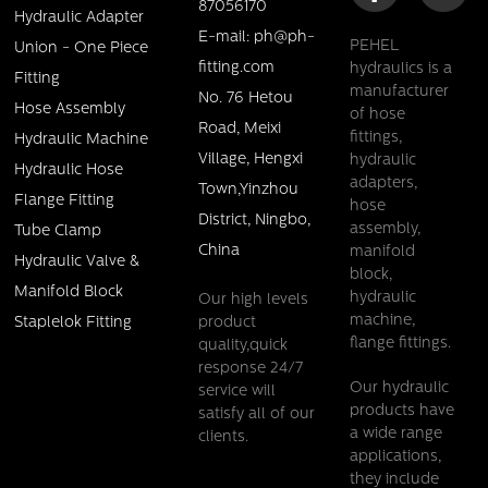
87056170
Hydraulic Adapter
E-mail: ph@ph-
PEHEL
Union - One Piece
fitting.com
hydraulics is a
Fitting
manufacturer
No. 76 Hetou
Hose Assembly
of hose
Road, Meixi
fittings,
Hydraulic Machine
Village, Hengxi
hydraulic
Hydraulic Hose
adapters,
Town,Yinzhou
Flange Fitting
hose
District, Ningbo,
assembly,
Tube Clamp
China
manifold
Hydraulic Valve &
block,
Manifold Block
hydraulic
Our high levels
machine,
product
Staplelok Fitting
flange fittings.
quality,quick
response 24/7
Our hydraulic
service will
products have
satisfy all of our
a wide range
clients.
applications,
they include