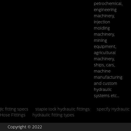
petrochemical,
engineering
machinery,
injection
molding
machinery,
mining
equipment,
agricultural
machinery,
ships, cars,
machine
manufacturing
and custom
hydraulic
systems etc...
jic fitting specs
staple lock hydraulic fittings
specify Hydraulic
Hose Fittings
hydraulic fitting types
Copyright © 2022