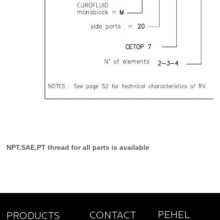
NPT,SAE,PT thread for all parts is available
PEHEL
CONTACT
PRODUCTS