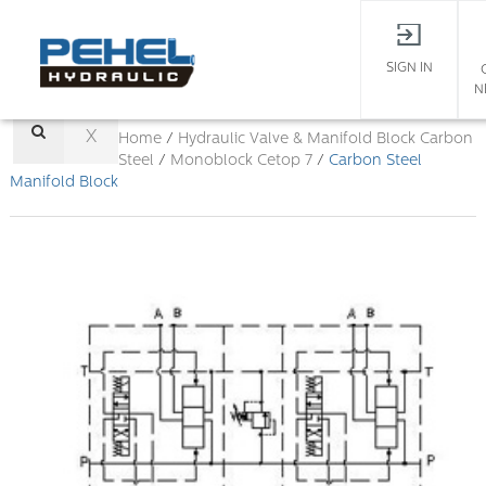
SIGN IN
N
X
Home
/
Hydraulic Valve & Manifold Block
Carbon
Steel
/
Monoblock Cetop 7
/
Carbon Steel
Manifold Block