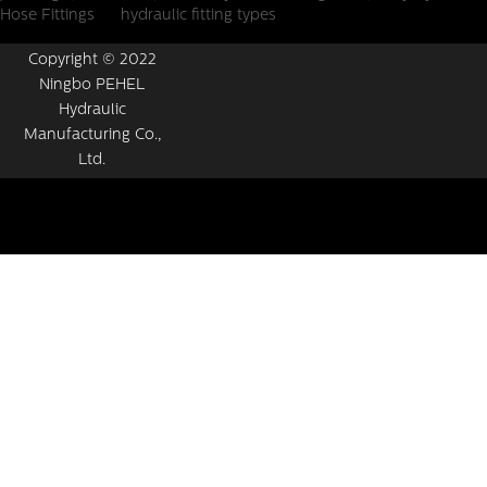
Hose Fittings
hydraulic fitting types
Copyright © 2022
Ningbo PEHEL
Hydraulic
Manufacturing Co.,
Ltd.