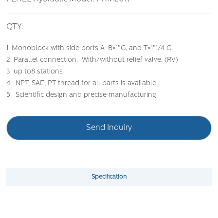
QTY:
1. Monoblock with side ports A-B=1”G, and T=1”1/4 G
2. Parallel connection. With/without relief valve. (RV)
3. up to8 stations
4. NPT, SAE, PT thread for all parts is available
5. Scientific design and precise manufacturing
Send Inquiry
Specification