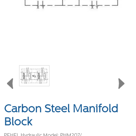
Carbon Steel Manifold
Block
PEHEL Hydraulic Model:
PHM207/