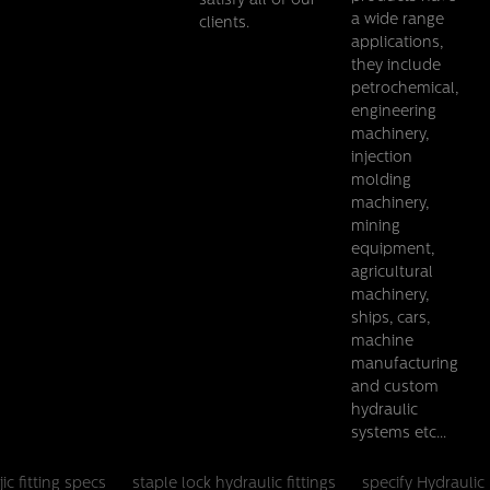
satisfy all of our
a wide range
clients.
applications,
they include
petrochemical,
engineering
machinery,
injection
molding
machinery,
mining
equipment,
agricultural
machinery,
ships, cars,
machine
manufacturing
and custom
hydraulic
systems etc...
jic fitting specs
staple lock hydraulic fittings
specify Hydraulic