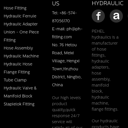
HYDRAULIC
US
Hose Fitting
Tel: +86-574-
Hydraulic Ferrule
87056170
Hydraulic Adapter
E-mail: ph@ph-
PEHEL
Union - One Piece
fitting.com
hydraulics is a
Fitting
manufacturer
No. 76 Hetou
Hose Assembly
of hose
Road, Meixi
fittings,
Hydraulic Machine
Village, Hengxi
hydraulic
Hydraulic Hose
adapters,
Town,Yinzhou
Flange Fitting
hose
District, Ningbo,
assembly,
Tube Clamp
China
manifold
Hydraulic Valve &
block,
Manifold Block
hydraulic
Our high levels
machine,
product
Staplelok Fitting
flange fittings.
quality,quick
response 24/7
Our hydraulic
service will
products have