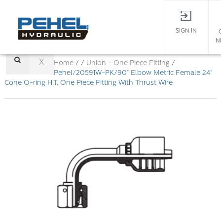
SIGN IN
N
X
Home
/ /
Union - One Piece Fitting
/
Pehel/20591W-PK/90° Elbow Metric Female 24°
Cone O-ring H.T. One Piece Fitting With Thrust Wire