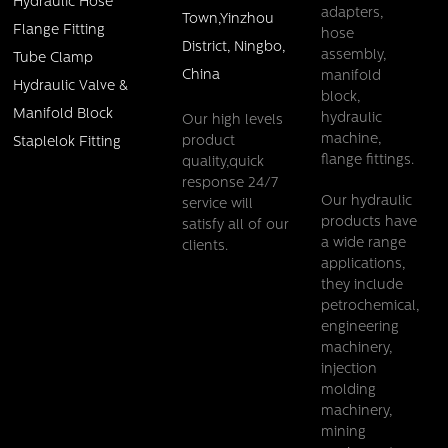
Hydraulic Hose
adapters,
Town,Yinzhou
Flange Fitting
hose
District, Ningbo,
assembly,
Tube Clamp
China
manifold
Hydraulic Valve &
block,
Manifold Block
hydraulic
Our high levels
machine,
product
Staplelok Fitting
flange fittings.
quality,quick
response 24/7
Our hydraulic
service will
products have
satisfy all of our
a wide range
clients.
Female straight ORFS flat seal one piece fitting
applications,
they include
Details
petrochemical,
engineering
machinery,
injection
molding
machinery,
mining