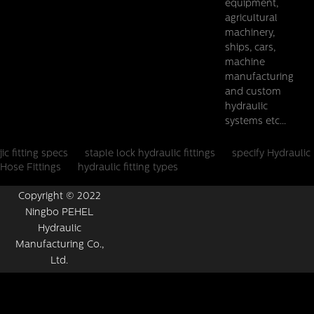
equipment,
agricultural
machinery,
ships, cars,
machine
manufacturing
and custom
hydraulic
systems etc...
jic fitting specs
staple lock hydraulic fittings
specify Hydraulic
Hose Fittings
hydraulic fitting types
Copyright © 2022
Ningbo PEHEL
Hydraulic
Manufacturing Co.,
Ltd.