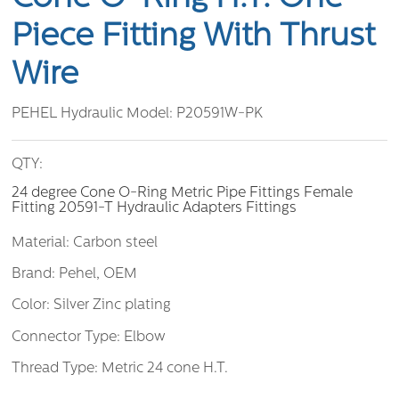
Piece Fitting With Thrust
Wire
PEHEL Hydraulic Model:
P20591W-PK
QTY:
24 degree Cone O-Ring Metric Pipe Fittings Female
Fitting 20591-T Hydraulic Adapters Fittings
Material: Carbon steel
Brand: Pehel, OEM
Color: Silver Zinc plating
Connector Type: Elbow
Thread Type: Metric 24 cone H.T.