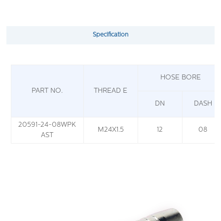
Specification
HOSE BORE
PART NO.
THREAD E
DN
DASH
20591-24-08WPK
M24X1.5
12
08
AST