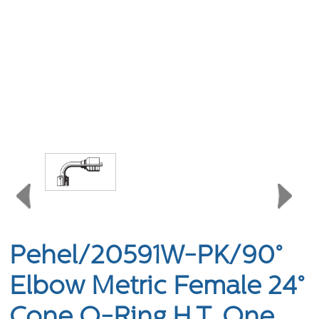
Pehel/20591W-PK/90°
Elbow Metric Female 24°
Cone O-Ring H.T. One