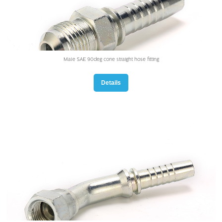
Male SAE 90deg cone straight hose fitting
Details