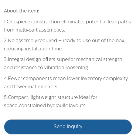
About the item:
1.One‑piece construction eliminates potential leak paths
from multi‑part assemblies.
2.No assembly required – ready to use out of the box,
reducing installation time.
3.Integral design offers superior mechanical strength
and resistance to vibration loosening.
4.Fewer components mean lower inventory complexity
and fewer mating errors.
5.Compact, lightweight structure ideal for
space‑constrained hydraulic layouts.
Send Inquiry