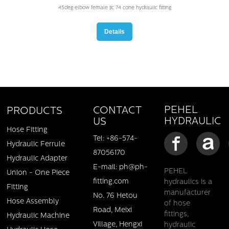
45deg elbow female jic 74 cone hydraulic fitting
Details
PEHEL
CONTACT
PRODUCTS
HYDRAULIC
US
Hose Fitting
Tel: +86-574-
Hydraulic Ferrule
87056170
Hydraulic Adapter
E-mail: ph@ph-
PEHEL
Union - One Piece
fitting.com
hydraulics is a
Male metric 24deg cone L.T.-Female swivel straight adapter
Fitting
manufacturer
No. 76 Hetou
Hose Assembly
of hose
Details
Road, Meixi
fittings,
Hydraulic Machine
Village, Hengxi
hydraulic