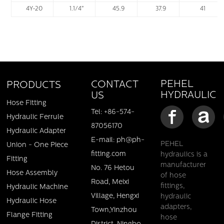
4Y-20
1.1/4"
45.9
37.9
41
PEHEL
CONTACT
PRODUCTS
HYDRAULIC
US
Hose Fitting
Tel: +86-574-
Hydraulic Ferrule
87056170
Hydraulic Adapter
E-mail: ph@ph-
PEHEL
Union - One Piece
fitting.com
hydraulics is a
Fitting
manufacturer
No. 76 Hetou
Hose Assembly
of hose
Road, Meixi
fittings,
Hydraulic Machine
Village, Hengxi
hydraulic
Hydraulic Hose
adapters,
Town,Yinzhou
Flange Fitting
hose