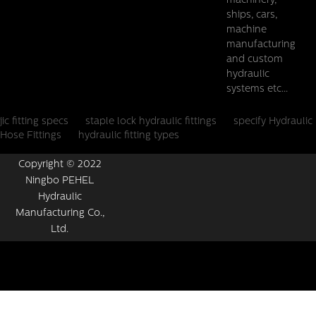
machinery,
ships, cars,
machine
manufacturing
and custom
hydraulic
systems etc...
jic fitting specs
staple lock hydraulic fittings
specify Hydraulic
Hose Fittings
hydraulic fitting types
Copyright © 2022
Ningbo PEHEL
Hydraulic
Manufacturing Co.,
Ltd.