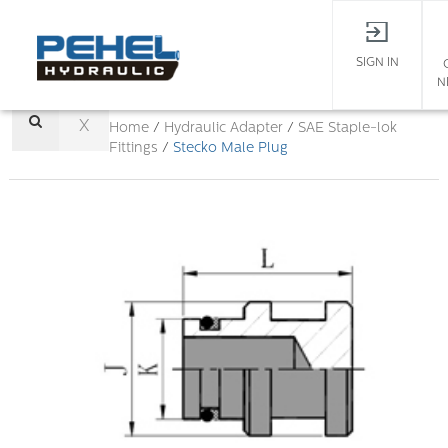
SIGN IN
N
X
Home
/
Hydraulic Adapter
/
SAE Staple-lok
Fittings
/
Stecko Male Plug