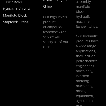
District, Ningbo,
assembly,
Tube Clamp
China
manifold
Hydraulic Valve &
block,
Manifold Block
hydraulic
Our high levels
machine,
product
Staplelok Fitting
flange fittings.
quality,quick
response 24/7
Our hydraulic
service will
products have
satisfy all of our
a wide range
clients.
applications,
they include
petrochemical,
engineering
machinery,
injection
molding
machinery,
mining
equipment,
agricultural