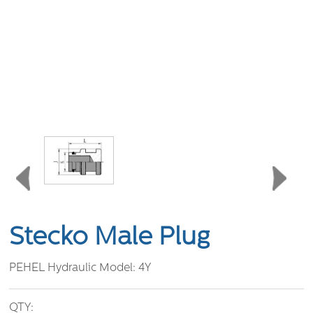
Stecko Male Plug
PEHEL Hydraulic Model:
4Y
QTY: