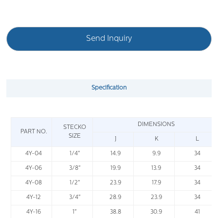
Send Inquiry
Specification
DIMENSIONS
STECKO
PART NO.
SIZE
J
K
L
4Y-04
1/4"
14.9
9.9
34
4Y-06
3/8"
19.9
13.9
34
4Y-08
1/2"
23.9
17.9
34
4Y-12
3/4"
28.9
23.9
34
4Y-16
1"
38.8
30.9
41