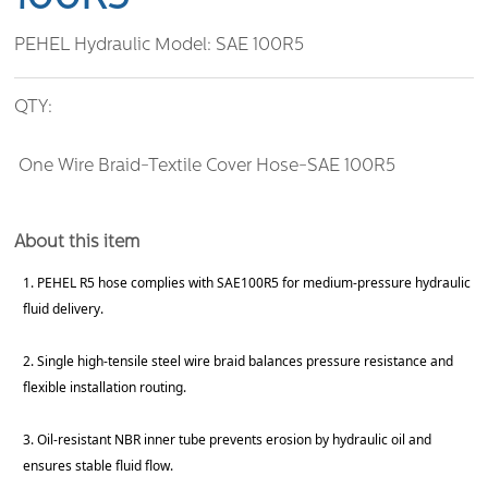
PEHEL Hydraulic Model:
SAE 100R5
QTY:
One Wire Braid-Textile Cover Hose-SAE 100R5
About this item
1. PEHEL R5 hose complies with SAE100R5 for medium-pressure hydraulic
fluid delivery.
2. Single high-tensile steel wire braid balances pressure resistance and
flexible installation routing.
3. Oil-resistant NBR inner tube prevents erosion by hydraulic oil and
ensures stable fluid flow.