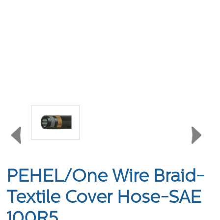
PEHEL/One Wire Braid-
Textile Cover Hose-SAE
100R5