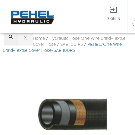
SIGN IN
N
X
Home
/
Hydraulic Hose
One Wire Braid-Textile
Cover Hose
/
SAE 100 R5
/
PEHEL/One Wire
Braid-Textile Cover Hose-SAE 100R5