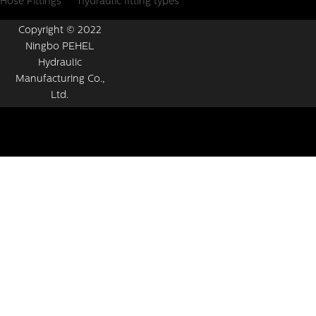
Hose Fittings
hydraulic fitting types
Copyright © 2022
Ningbo PEHEL
Hydraulic
Manufacturing Co.,
Ltd.