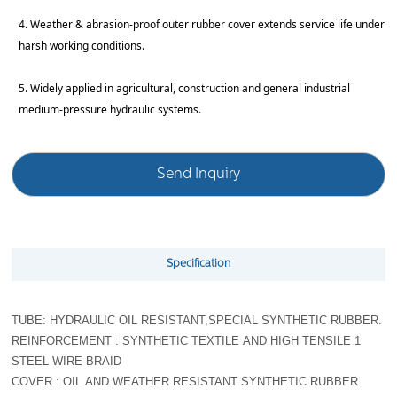
4. Weather & abrasion-proof outer rubber cover extends service life under
harsh working conditions.
5. Widely applied in agricultural, construction and general industrial
medium-pressure hydraulic systems.
Send Inquiry
Specification
TUBE: HYDRAULIC OIL RESISTANT,SPECIAL SYNTHETIC RUBBER.
REINFORCEMENT : SYNTHETIC TEXTILE AND HIGH TENSILE 1
STEEL WIRE BRAID
COVER : OIL AND WEATHER RESISTANT SYNTHETIC RUBBER