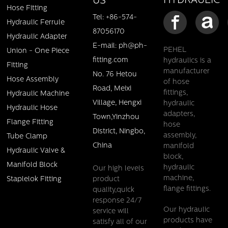
HYDRAULIC
US
Hose Fitting
Tel: +86-574-
Hydraulic Ferrule
87056170
Hydraulic Adapter
E-mail: ph@ph-
PEHEL
Union - One Piece
fitting.com
hydraulics is a
Fitting
manufacturer
No. 76 Hetou
Hose Assembly
of hose
BSP MALE 60 CONE SEAT HOSE FITTING
Road, Meixi
fittings,
Hydraulic Machine
Village, Hengxi
hydraulic
Details
Hydraulic Hose
adapters,
Town,Yinzhou
Flange Fitting
hose
District, Ningbo,
assembly,
Tube Clamp
China
manifold
Hydraulic Valve &
block,
Manifold Block
hydraulic
Our high levels
machine,
product
Staplelok Fitting
flange fittings.
quality,quick
response 24/7
Our hydraulic
service will
products have
satisfy all of our