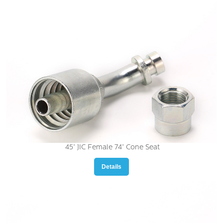
45° JIC Female 74° Cone Seat
Details