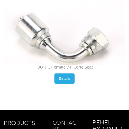
90° JIC Female 74° Cone Seat
Details
PEHEL
CONTACT
PRODUCTS