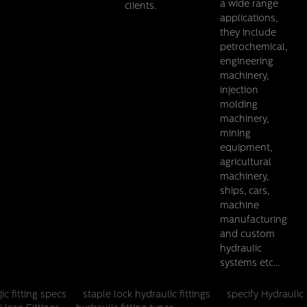
a wide range
clients.
applications,
they include
petrochemical,
engineering
BSP Female 60 Cone BSP Female
machinery,
injection
Details
molding
machinery,
mining
equipment,
agricultural
machinery,
ships, cars,
machine
manufacturing
and custom
hydraulic
systems etc...
jic fitting specs
staple lock hydraulic fittings
specify Hydraulic