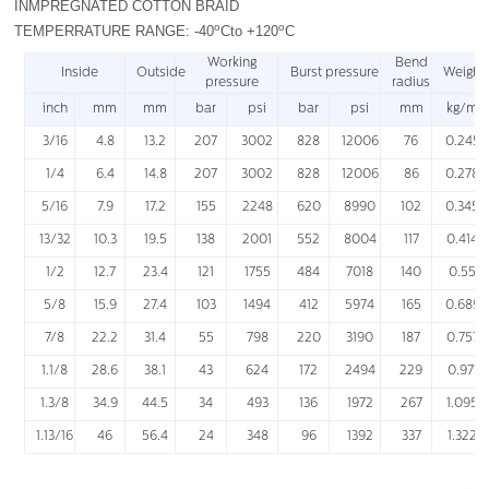
INMPREGNATED COTTON BRAID
o
o
TEMPERRATURE RANGE: -40
Cto +120
C
Working
Bend
Inside
Outside
Burst pressure
Weight
pressure
radius
inch
mm
mm
bar
psi
bar
psi
mm
kg/m
3/16
4.8
13.2
207
3002
828
12006
76
0.245
1/4
6.4
14.8
207
3002
828
12006
86
0.278
5/16
7.9
17.2
155
2248
620
8990
102
0.345
13/32
10.3
19.5
138
2001
552
8004
117
0.414
1/2
12.7
23.4
121
1755
484
7018
140
0.55
5/8
15.9
27.4
103
1494
412
5974
165
0.689
7/8
22.2
31.4
55
798
220
3190
187
0.757
1.1/8
28.6
38.1
43
624
172
2494
229
0.971
1.3/8
34.9
44.5
34
493
136
1972
267
1.095
1.13/16
46
56.4
24
348
96
1392
337
1.322