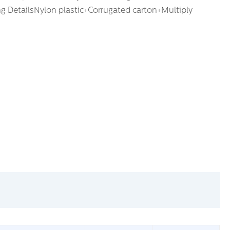
ng DetailsNylon plastic+Corrugated carton+Multiply