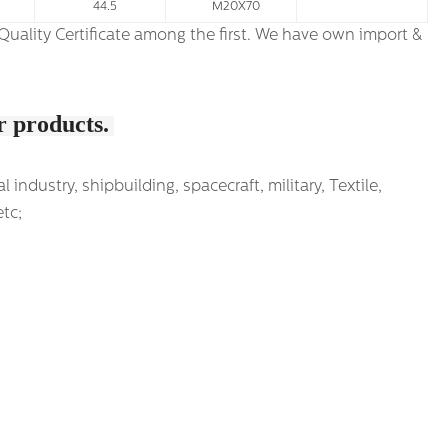
44.5
M20X70
ur products.
ndustry, shipbuilding, spacecraft, military, Textile,
etc;