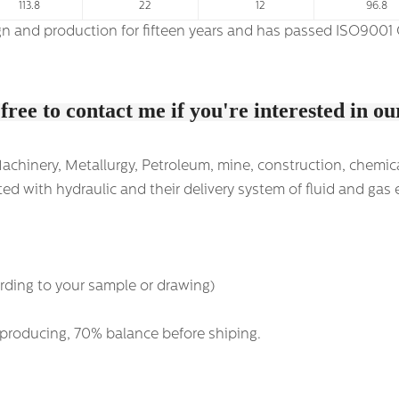
113.8
22
12
96.8
ate among the first. We have own import &
 free to contact me if you're interested in o
hinery, Metallurgy, Petroleum, mine, construction, chemical i
ed with hydraulic and their delivery system of fluid and gas 
rding to your sample or drawing)
 producing, 70% balance before shiping.