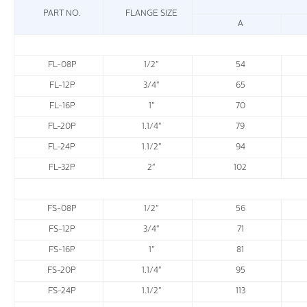
PART NO.
FLANGE SIZE
A
FL-08P
1/2"
54
FL-12P
3/4"
65
FL-16P
1"
70
FL-20P
1.1/4"
79
FL-24P
1.1/2"
94
FL-32P
2"
102
FS-08P
1/2"
56
FS-12P
3/4"
71
FS-16P
1"
81
FS-20P
1.1/4"
95
FS-24P
1.1/2"
113