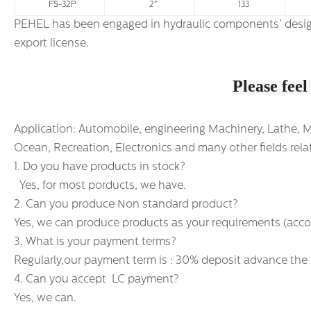
FS-32P
2"
133
PEHEL has been engaged in hydraulic components’ design and production for fifteen years and has passed ISO9001 Quality Certific
export license.
Please feel
Application: Automobile, engineering Machinery, Lathe, Mac
Ocean, Recreation, Electronics and many other fields relat
1. Do you have products in stock?
Yes, for most porducts, we have.
2. Can you produce Non standard product?
Yes, we can produce products as your requirements (acco
3. What is your payment terms?
Regularly,our payment term is : 30% deposit advance the
4. Can you accept LC payment?
Yes, we can.