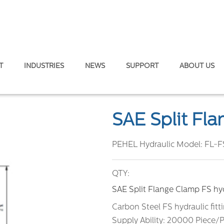
T
INDUSTRIES
NEWS
SUPPORT
ABOUT US
plit Flange Clamp
SAE Split Fl
PEHEL Hydraulic Model:
FL-F
QTY:
SAE Split Flange Clamp FS hydr
Carbon Steel FS hydraulic fitt
Supply Ability: 20000 Piece/P