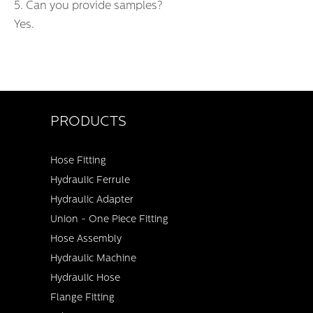
5. Can you provide samples?
Yes.
PRODUCTS
Hose Fitting
Hydraulic Ferrule
Hydraulic Adapter
Union - One Piece Fitting
Hose Assembly
Hydraulic Machine
Hydraulic Hose
Flange Fitting