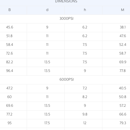
DIMENSIONS
B
d
h
M
3000PSI
45.6
9
6.2
38.1
51.8
11
6.2
47.6
58.4
11
7.5
52.4
72.6
11
7.5
58.7
82.2
13.5
7.5
69.9
96.4
13.5
9
77.8
6000PSI
47.2
9
7.2
40.5
60
11
8.2
50.8
69.6
13.5
9
57.2
77.2
13.5
9.8
66.6
95
17.5
12
79.3