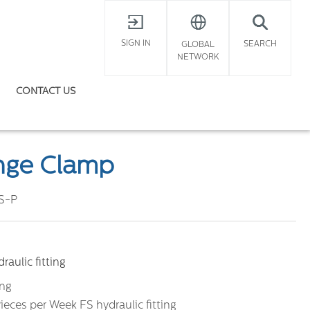
X
SIGN IN
SEARCH
GLOBAL
NETWORK
CONTACT US
ange Clamp
S-P
aulic fitting
ing
ieces per Week FS hydraulic fitting