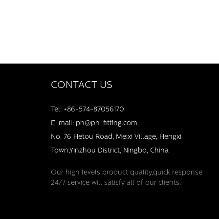
CONTACT US
Tel: +86-574-87056170
E-mail: ph@ph-fitting.com
No. 76 Hetou Road, Meixi Village, Hengxi
Town,Yinzhou District, Ningbo, China
Our high levels product quality,quick response
24/7 service will satisfy all of our clients.