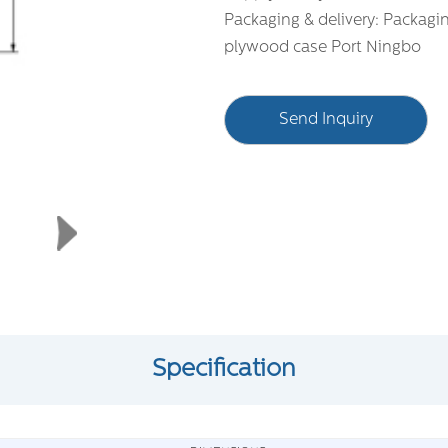
Packaging & delivery: Packagi
plywood case Port Ningbo
Send Inquiry
Specification