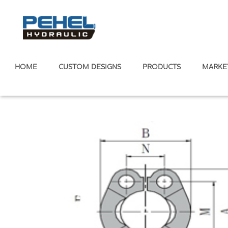
HOME
CUSTOM DESIGNS
PRODUCTS
MARKE
Home
/
Hydraulic Adapter
/
ISO 6162 Flange Fittings
/
SAE S