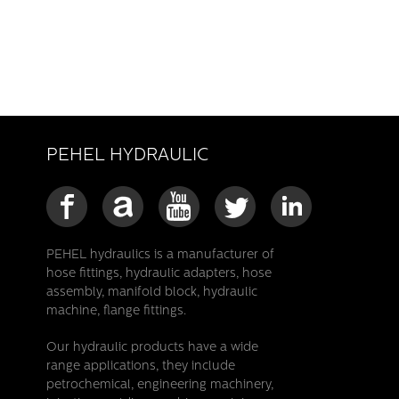
PEHEL HYDRAULIC
PEHEL hydraulics is a manufacturer of
hose fittings, hydraulic adapters, hose
assembly, manifold block, hydraulic
machine, flange fittings.
Our hydraulic products have a wide
range applications, they include
petrochemical, engineering machinery,