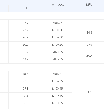
with bolt
MPa
N
17.5
M8X25
22.2
M10X30
34.5
26.2
M10X30
30.2
M10X30
27.6
35.7
M12X35
20.7
42.9
M12X35
18.2
M8X30
23.8
M10X35
27.8
M12X45
42
31.8
M12X45
36.5
M16X55