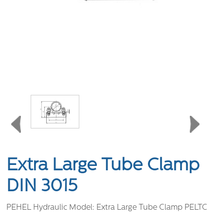
Extra Large Tube Clamp
DIN 3015
PEHEL Hydraulic Model:
Extra Large Tube Clamp PELTC