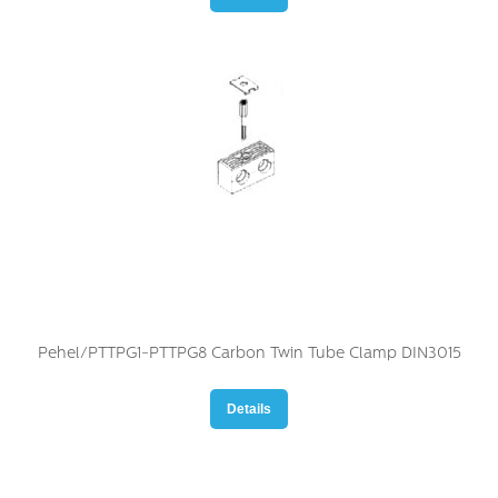
Pehel/PTTPG1-PTTPG8 Carbon Twin Tube Clamp DIN3015
Details