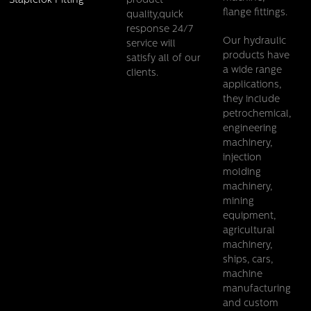
product
Staplelok Fitting
flange fittings.
quality,quick
response 24/7
Our hydraulic
service will
products have
satisfy all of our
a wide range
clients.
applications,
they include
petrochemical,
engineering
Pehel/PTT-H/ Carbon steel Twin Tube Clamp DIN3015
machinery,
injection
Details
molding
machinery,
mining
equipment,
agricultural
machinery,
ships, cars,
machine
manufacturing
and custom