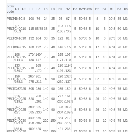
order
D1
D2
L1
L2
L3
L4
H1
H2
H3
B2*H4
H5
H6
B1
B1
B3
bolt
code
PELTC40C
48.3
8
100
76
24
25
95
67
5
50*38
5
8
5
20*3
35
M10*
57
103
71.5
PELTC40C
10
115
85/88
38
25
5
50*38
5
10
6
20*3
50
M10*
/60.3
/106
/73.2
PELTC40C
76.1
10
132
104
38
25
122
81
5
50*38
5
10
6
20*3
50
M10*
PELTC40C
88.9
15
160
122
75
40
146
97.5
8
50*38
8
17
10
40*4
70
M12*
108
170/
140/
165
107
PELTC40C
15
75
40
8
50*38
8
17
10
40*4
70
M12*
/114.3
180
147
/171
/110
133
165
190
119.5
PELTC40C
15
210
75
40
8
50*38
8
17
10
40*4
70
M16*
/139.7
/172
/197
/123
159
265/
201
220
132.5
PELTC40C
25
140
90
8
50*38
8
62
10
40*6
70
M16*
/168.3
275
/211
/230
/137
PELTC40C
193.7
25
305
236
140
90
255
150
8
50*38
8
26
10
40*6
75
M16*
216
260
277
161
PELTC40C
25
320
140
90
8
50*38
8
26
10
40*6
75
M16*
/219.1
/261
/288
/162.5
267
380/
325
328
186.5
PELTC40C
25
140
90
8
50*38
8
26
10
40*8
75
M20*
/273
385
/330
/334
/189.5
318
440/
375
384
212
PELTC40C
30
220
150
8
50*38
8
32
10
40*8
75
M20*
/323.9
450
/382
/390
/215
355.6
480/
420
421
236
PELTC40C
30
220
150
12
50*38
8
32
10
60*8
75
M24*