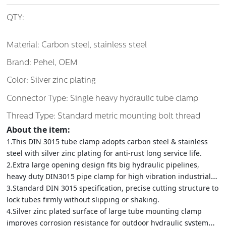
QTY:
Material: Carbon steel, stainless steel
Brand: Pehel, OEM
Color: Silver zinc plating
Connector Type: Single heavy hydraulic tube clamp
Thread Type: Standard metric mounting bolt thread
About the item:
1.This DIN 3015 tube clamp adopts carbon steel & stainless
steel with silver zinc plating for anti-rust long service life.
2.Extra large opening design fits big hydraulic pipelines,
heavy duty DIN3015 pipe clamp for high vibration industrial
equipment.
3.Standard DIN 3015 specification, precise cutting structure to
lock tubes firmly without slipping or shaking.
4.Silver zinc plated surface of large tube mounting clamp
improves corrosion resistance for outdoor hydraulic system