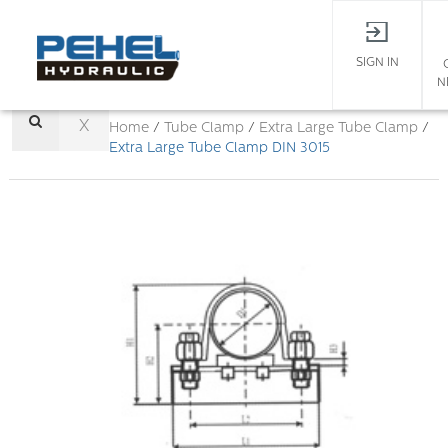
SIGN IN
N
X
Home
/
Tube Clamp
/
Extra Large Tube Clamp
/
Extra Large Tube Clamp DIN 3015