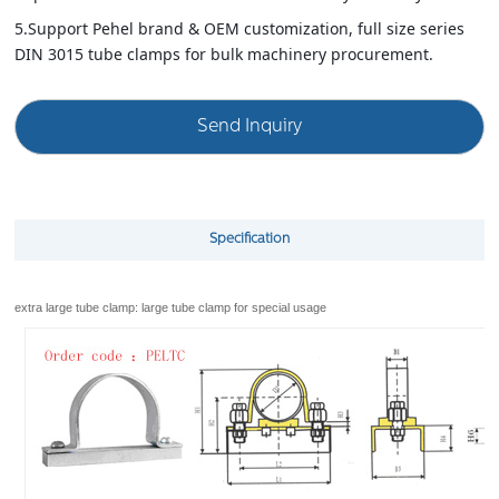
installation.
5.Support Pehel brand & OEM customization, full size series
DIN 3015 tube clamps for bulk machinery procurement.
Send Inquiry
Specification
extra large tube clamp: large tube clamp for special usage