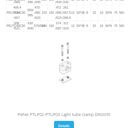
/368
490
/430
/434
/242
406.4
470
472
261
550/
PELTC40C
/419
30
/482
220
150
/485
/267.5
12
50*38
8
32
10
30*8
75
M24*
585
/457
/520
/523
/286.5
508
630
574
312
PELTC40C
30
570/585
220
150
12
50*38
8
32
10
60*8
75
M24*
/521
/640
/587
/319
Pehel PTLPG1-PTLPG5 Light tube clamp DIN3015
Details