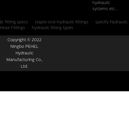
hydraulic
systems etc...
jic fitting specs
staple lock hydraulic fittings
specify Hydraulic
Hose Fittings
hydraulic fitting types
Copyright © 2022
Ningbo PEHEL
Hydraulic
Manufacturing Co.,
Ltd.