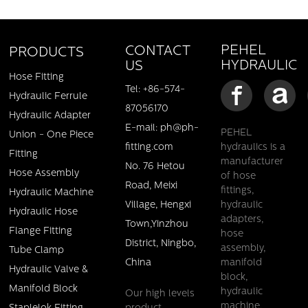
PEHEL
CONTACT
PRODUCTS
HYDRAULIC
US
Hose Fitting
Tel: +86-574-
Hydraulic Ferrule
87056170
Hydraulic Adapter
E-mail: ph@ph-
PEHEL
Union - One Piece
fitting.com
hydraulics is a
Fitting
manufacturer
No. 76 Hetou
Pehel/PTL/ Twin Tube Clamp DIN 3015/ Fast Shipment
Hose Assembly
of hose
Stock
Road, Meixi
fittings,
Hydraulic Machine
Village, Hengxi
hydraulic
Hydraulic Hose
Details
adapters,
Town,Yinzhou
Flange Fitting
hose
District, Ningbo,
assembly,
Tube Clamp
China
manifold
Hydraulic Valve &
block,
Manifold Block
hydraulic
Our high levels
machine,