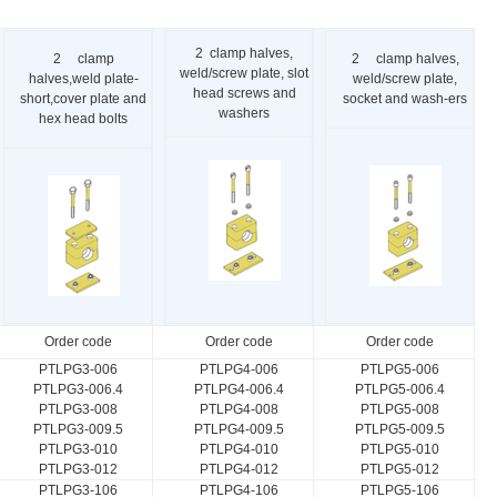
2 clamp halves,
2 clamp
2 clamp halves,
weld/screw plate, slot
halves,weld plate-
weld/screw plate,
head screws and
short,cover plate and
socket and wash-ers
washers
hex head bolts
Order code
Order code
Order code
PTLPG3-006
PTLPG4-006
PTLPG5-006
PTLPG3-006.4
PTLPG4-006.4
PTLPG5-006.4
PTLPG3-008
PTLPG4-008
PTLPG5-008
PTLPG3-009.5
PTLPG4-009.5
PTLPG5-009.5
PTLPG3-010
PTLPG4-010
PTLPG5-010
PTLPG3-012
PTLPG4-012
PTLPG5-012
PTLPG3-106
PTLPG4-106
PTLPG5-106