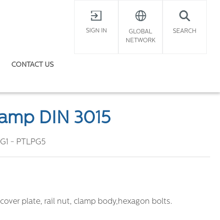
X
SIGN IN
SEARCH
GLOBAL
NETWORK
CONTACT US
lamp DIN 3015
G1 - PTLPG5
cover plate, rail nut, clamp body,hexagon bolts.