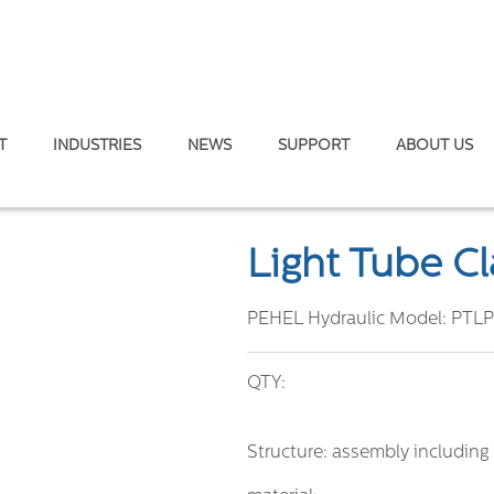
T
INDUSTRIES
NEWS
SUPPORT
ABOUT US
 DIN 3015
Light Tube C
PEHEL Hydraulic Model:
PTLP
QTY:
Structure: assembly including 