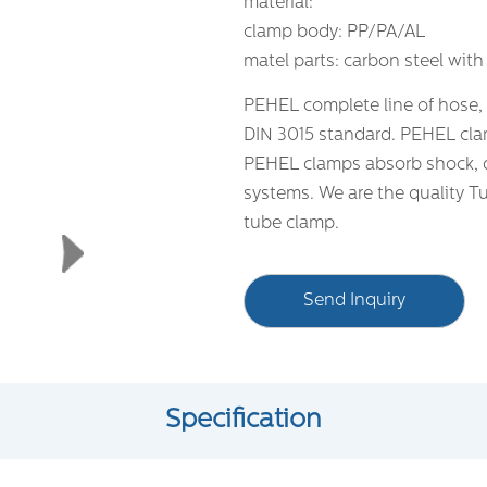
material:
clamp body: PP/PA/AL
matel parts: carbon steel with
PEHEL complete line of hose,
DIN 3015 standard. PEHEL clam
PEHEL clamps absorb shock, d
systems. We are the quality T
tube clamp.
Send Inquiry
Specification