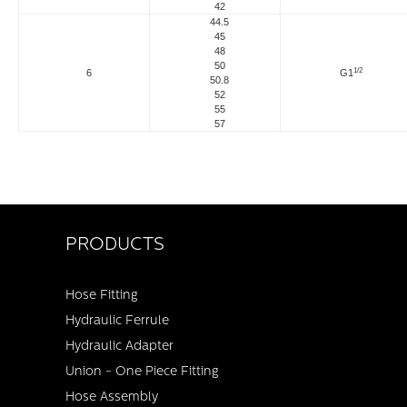
42
44.5
45
48
50
1/2
6
G1
50.8
52
55
57
PRODUCTS
Hose Fitting
Hydraulic Ferrule
Hydraulic Adapter
Union - One Piece Fitting
Hose Assembly