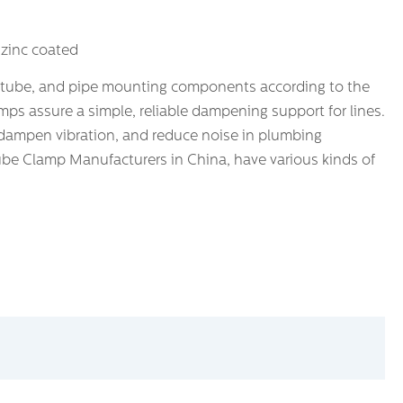
 zinc coated
 tube, and pipe mounting components according to the
ps assure a simple, reliable dampening support for lines.
ampen vibration, and reduce noise in plumbing
ube Clamp Manufacturers in China, have various kinds of