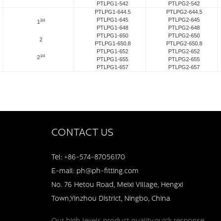
PTLPG1-542
PTLPG2-542
PTLPG1-644.5
PTLPG2-644.5
PTLPG1-645
PTLPG2-645
3/4
1
PTLPG1-648
PTLPG2-648
PTLPG1-650
PTLPG2-650
2
PTLPG1-650.8
PTLPG2-650.8
PTLPG1-652
PTLPG2-652
1/4
2
PTLPG1-655
PTLPG2-655
PTLPG1-657
PTLPG2-657
CONTACT US
Tel: +86-574-87056170
E-mail: ph@ph-fitting.com
No. 76 Hetou Road, Meixi Village, Hengxi
Town,Yinzhou District, Ningbo, China