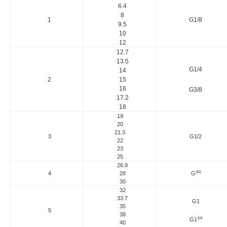
6.4
8
1
G1/8
9.5
10
12
12.7
13.5
G1/4
14
2
15
16
G3/8
17.2
18
19
20
21.3
3
G1/2
22
23
25
26.9
3/4
4
28
G
30
32
33.7
G1
35
5
38
1/4
G1
40