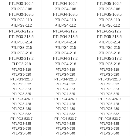
PTLPG3-106.4
PTLPG4-106.4
PTLPG5-106.4
PTLPG3-108
PTLPG4-108
PTLPG5-108
PTLPG3-109.5
PTLPG4-109.5
PTLPG5-109.5
PTLPG3-110
PTLPG4-110
PTLPG5-110
PTLPG3-112
PTLPG4-112
PTLPG5-112
PTLPG3-212.7
PTLPG4-212.7
PTLPG5-212.7
PTLPG3-213.5
PTLPG4-213.5
PTLPG5-213.5
PTLPG3-214
PTLPG4-214
PTLPG5-214
PTLPG3-215
PTLPG4-215
PTLPG5-215
PTLPG3-216
PTLPG4-216
PTLPG5-216
PTLPG3-217.2
PTLPG4-217.2
PTLPG5-217.2
TLPG3-218
PTLPG4-218
PTLPG5-218
PTLPG3-319
PTLPG4-319
PTLPG5-319
PTLPG3-320
PTLPG4-320
PTLPG5-320
PTLPG3-321.3
PTLPG4-321.3
PTLPG5-321.3
PTLPG3-322
PTLPG4-322
PTLPG5-322
PTLPG3-323
PTLPG4-323
PTLPG5-323
PTLPG3-325
PTLPG4-325
PTLPG5-325
PTLPG3-426.9
PTLPG4-426.9
PTLPG5-426.9
PTLPG3-428
PTLPG4-428
PTLPG5-428
PTLPG3-430
PTLPG4-430
PTLPG5-430
PTLPG3-532
PTLPG4-532
PTLPG5-532
PTLPG3-533.7
PTLPG4-533.7
PTLPG5-533.7
PTLPG3-535
PTLPG4-535
PTLPG5-535
PTLPG3-538
PTLPG4-538
PTLPG5-538
PTLPG3-540
PTLPG4-540
PTLPG5-540