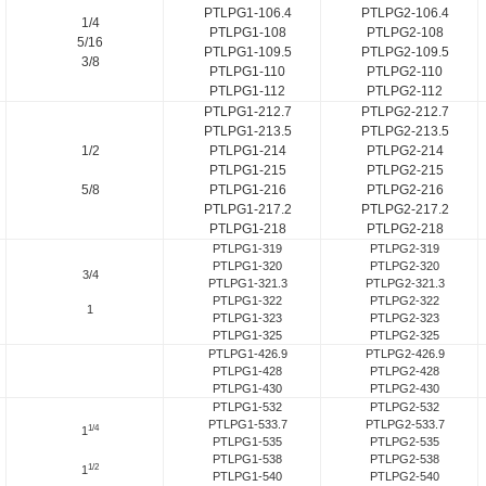
PTLPG1-106.4
PTLPG2-106.4
1/4
PTLPG1-108
PTLPG2-108
5/16
PTLPG1-109.5
PTLPG2-109.5
3/8
PTLPG1-110
PTLPG2-110
PTLPG1-112
PTLPG2-112
PTLPG1-212.7
PTLPG2-212.7
PTLPG1-213.5
PTLPG2-213.5
1/2
PTLPG1-214
PTLPG2-214
PTLPG1-215
PTLPG2-215
5/8
PTLPG1-216
PTLPG2-216
PTLPG1-217.2
PTLPG2-217.2
PTLPG1-218
PTLPG2-218
PTLPG1-319
PTLPG2-319
PTLPG1-320
PTLPG2-320
3/4
PTLPG1-321.3
PTLPG2-321.3
PTLPG1-322
PTLPG2-322
1
PTLPG1-323
PTLPG2-323
PTLPG1-325
PTLPG2-325
PTLPG1-426.9
PTLPG2-426.9
PTLPG1-428
PTLPG2-428
PTLPG1-430
PTLPG2-430
PTLPG1-532
PTLPG2-532
PTLPG1-533.7
PTLPG2-533.7
1/4
1
PTLPG1-535
PTLPG2-535
PTLPG1-538
PTLPG2-538
1/2
1
PTLPG1-540
PTLPG2-540