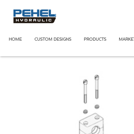
HOME
CUSTOM DESIGNS
PRODUCTS
MARKE
Home
/
Tube Clamp
/
Light Tube Clamp
/
Light Tube Clamp