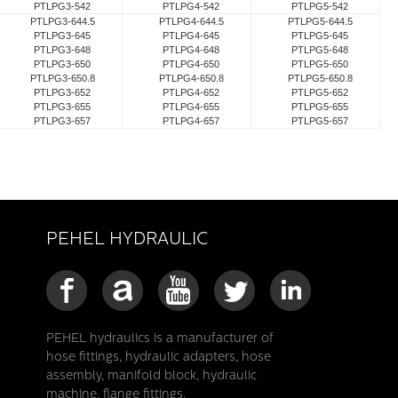
PTLPG3-542
PTLPG4-542
PTLPG5-542
PTLPG3-644.5
PTLPG4-644.5
PTLPG5-644.5
PTLPG3-645
PTLPG4-645
PTLPG5-645
PTLPG3-648
PTLPG4-648
PTLPG5-648
PTLPG3-650
PTLPG4-650
PTLPG5-650
PTLPG3-650.8
PTLPG4-650.8
PTLPG5-650.8
PTLPG3-652
PTLPG4-652
PTLPG5-652
PTLPG3-655
PTLPG4-655
PTLPG5-655
PTLPG3-657
PTLPG4-657
PTLPG5-657
PEHEL HYDRAULIC
PEHEL hydraulics is a manufacturer of
hose fittings, hydraulic adapters, hose
assembly, manifold block, hydraulic
machine, flange fittings.