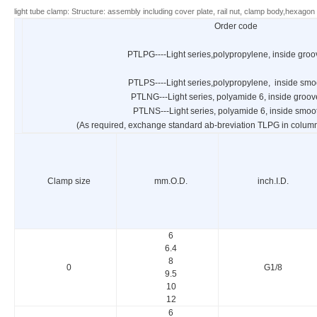
light tube clamp: Structure: assembly including cover plate, rail nut, clamp body,hexagon 
Order code
PTLPG----Light series,polypropylene, inside gro
PTLPS----Light series,polypropylene, inside smo
PTLNG---Light series, polyamide 6, inside groo
PTLNS---Light series, polyamide 6, inside smoo
(As required, exchange standard ab-breviation TLPG in column 
Clamp size
mm.O.D.
inch.I.D.
6
6.4
8
0
G1/8
9.5
10
12
6