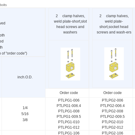
bolts
2 clamp halves,
2 clamp halves,
weld plate-short,slot
weld plate-
oved
head screws and
short,socket head
washers
screws and wash-ers
oth
ved
th
of "order code")
inch.O.D.
Order code
Order code
PTLPG1-006
PTLPG2-006
PTLPG1-006.4
PTLPG2-006.4
1/4
PTLPG1-008
PTLPG2-008
5/16
PTLPG1-009.5
PTLPG2-009.5
3/8
PTLPG1-010
PTLPG2-010
PTLPG1-012
PTLPG2-012
PTLPG1-106
PTLPG2-106