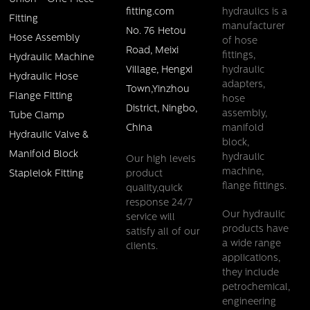
fitting.com
hydraulics is a
Fitting
manufacturer
No. 76 Hetou
Hose Assembly
of hose
Road, Meixi
fittings,
Hydraulic Machine
Village, Hengxi
hydraulic
Hydraulic Hose
adapters,
Town,Yinzhou
Flange Fitting
hose
District, Ningbo,
assembly,
Tube Clamp
China
manifold
Hydraulic Valve &
block,
Manifold Block
hydraulic
Our high levels
machine,
product
Staplelok Fitting
flange fittings.
quality,quick
response 24/7
Our hydraulic
service will
products have
satisfy all of our
a wide range
clients.
applications,
they include
petrochemical,
engineering