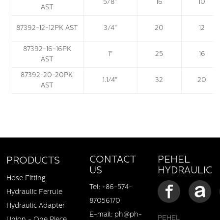
5/8"
16
10
AST
87392-12-12PK AST
3/4"
20
12
87392-16-16PK
1"
25
16
AST
87392-20-20PK
1.1/4"
32
20
AST
PEHEL
CONTACT
PRODUCTS
HYDRAULIC
US
Hose Fitting
Tel: +86-574-
Hydraulic Ferrule
87056170
Hydraulic Adapter
E-mail: ph@ph-
PEHEL
Union - One Piece