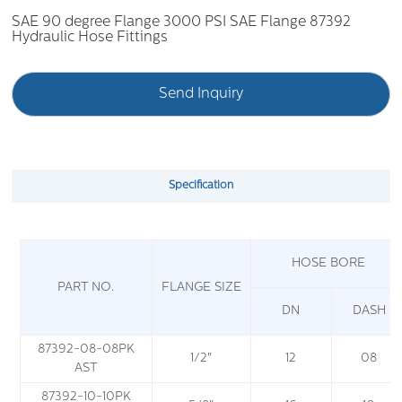
SAE 90 degree Flange 3000 PSI SAE Flange 87392
Hydraulic Hose Fittings
Send Inquiry
Specification
HOSE BORE
PART NO.
FLANGE SIZE
DN
DASH
87392-08-08PK
1/2"
12
08
AST
87392-10-10PK