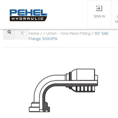
SIGN IN
N
X
Home
/ /
Union - One Piece Fitting
/
90° SAE
Flange 3000PSI