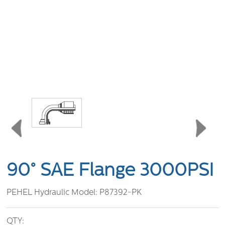
90° SAE Flange 3000PSI
PEHEL Hydraulic Model:
P87392-PK
QTY: