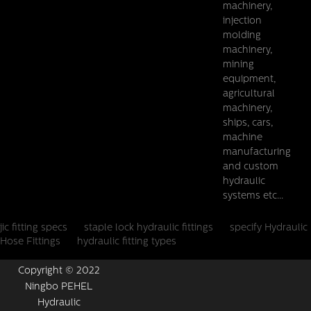
machinery,
injection
molding
machinery,
mining
equipment,
agricultural
machinery,
ships, cars,
machine
manufacturing
and custom
hydraulic
systems etc...
jic fitting specs
staple lock hydraulic fittings
specify Hydraulic
Hose Fittings
hydraulic fitting types
Copyright © 2022
Ningbo PEHEL
Hydraulic