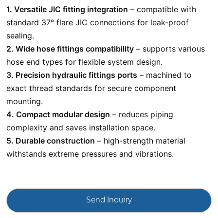
1. Versatile JIC fitting integration
– compatible with
standard 37° flare JIC connections for leak-proof
sealing.
2. Wide hose fittings compatibility
– supports various
hose end types for flexible system design.
3. Precision hydraulic fittings ports
– machined to
exact thread standards for secure component
mounting.
4. Compact modular design
– reduces piping
complexity and saves installation space.
5. Durable construction
– high-strength material
withstands extreme pressures and vibrations.
Send Inquiry