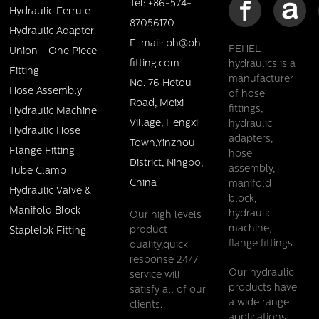
Tel: +86-574-
Hydraulic Ferrule
87056170
Hydraulic Adapter
E-mail: ph@ph-
PEHEL
Union - One Piece
fitting.com
hydraulics is a
Pehel/P26741/JIC 45deg cone female hose fittings
Fitting
manufacturer
No. 76 Hetou
Hose Assembly
of hose
Details
Road, Meixi
fittings,
Hydraulic Machine
Village, Hengxi
hydraulic
Hydraulic Hose
adapters,
Town,Yinzhou
Flange Fitting
hose
District, Ningbo,
assembly,
Tube Clamp
China
manifold
Hydraulic Valve &
block,
Manifold Block
hydraulic
Our high levels
machine,
product
Staplelok Fitting
flange fittings.
quality,quick
response 24/7
Our hydraulic
service will
products have
satisfy all of our
a wide range
clients.
Pehel/P17811/SAE 90 cone seal male hose fittings
applications,