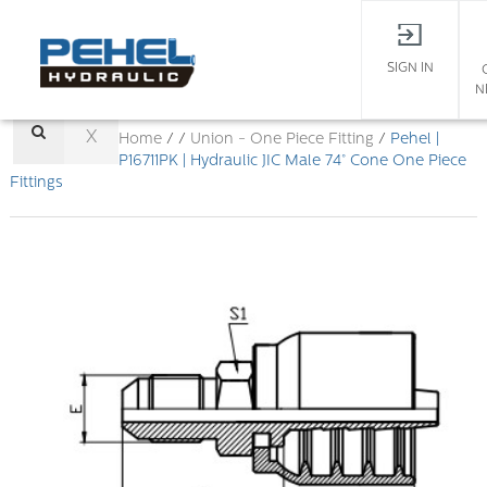
SIGN IN
N
X
Home
/ /
Union - One Piece Fitting
/
Pehel |
P16711PK | Hydraulic JIC Male 74° Cone One Piece
Fittings