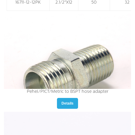
16711-12-12PK
2.1/2"X12
50
32
Pehel/P1CT/Metric to BSPT hose adapter
Details