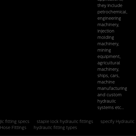
they include
petrochemical,
Details
engineering
machinery,
injection
molding
machinery,
mining
equipment,
agricultural
machinery,
ships, cars,
machine
manufacturing
and custom
hydraulic
systems etc...
jic fitting specs
staple lock hydraulic fittings
specify Hydraulic
Hose Fittings
hydraulic fitting types