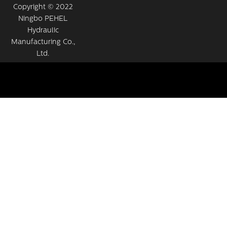
Copyright © 2022
Ningbo PEHEL
Hydraulic
Manufacturing Co.,
Ltd.