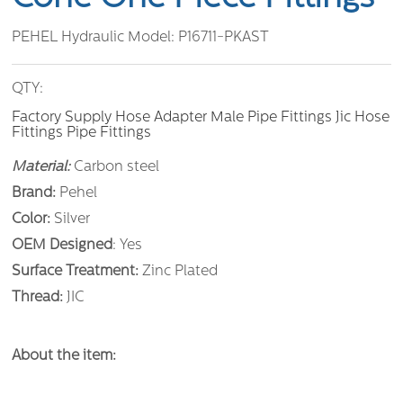
PEHEL Hydraulic Model:
P16711-PKAST
QTY:
Factory Supply Hose Adapter Male Pipe Fittings Jic Hose
Fittings Pipe Fittings
Material:
Carbon steel
Brand:
Pehel
Color:
Silver
OEM Designed
: Yes
Surface Treatment:
Zinc Plated
Thread:
JIC
About the item: