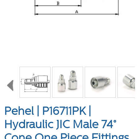
Pehel | P16711PK |
Hydraulic JIC Male 74°
Cone One Piece Fittings