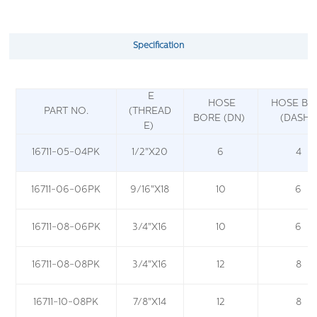
Specification
E
HOSE
HOSE BO
PART NO.
(THREAD
BORE (DN)
(DASH)
E)
16711-05-04PK
1/2"X20
6
4
16711-06-06PK
9/16"X18
10
6
16711-08-06PK
3/4"X16
10
6
16711-08-08PK
3/4"X16
12
8
16711-10-08PK
7/8"X14
12
8