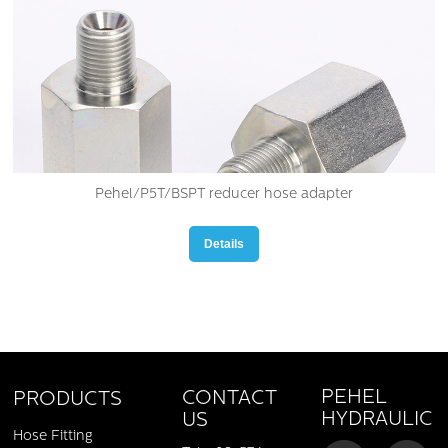
Pehel/P5T/BSPT reducer hose adapter
Details
PEHEL
CONTACT
PRODUCTS
HYDRAULIC
US
Hose Fitting