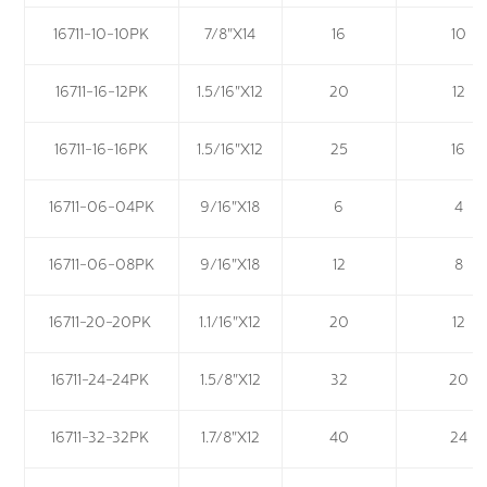
16711-10-10PK
7/8"X14
16
10
16711-16-12PK
1.5/16"X12
20
12
16711-16-16PK
1.5/16"X12
25
16
16711-06-04PK
9/16"X18
6
4
16711-06-08PK
9/16"X18
12
8
16711-20-20PK
1.1/16"X12
20
12
16711-24-24PK
1.5/8"X12
32
20
16711-32-32PK
1.7/8"X12
40
24