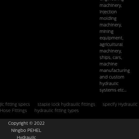
machinery,
injection
molding
machinery,
mining
equipment,
agricultural
machinery,
ships, cars,
machine
manufacturing
and custom
hydraulic
systems etc...
jic fitting specs
staple lock hydraulic fittings
specify Hydraulic
Hose Fittings
hydraulic fitting types
Copyright © 2022
Ningbo PEHEL
Hydraulic