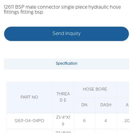
12611 BSP male connector single piece hydraulic hose
fittings fitting bsp
Send Inquiry
Specification
HOSE BORE
THREA
PART NO
D E
DN
DASH
A
Z
1
/
4
''X1
12611-04-04PO
6
4
20
9