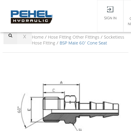
SIGN IN
N
X
Home
/
Hose Fitting
Other Fittings
/
Socketless
Hose Fitting
/
BSP Male 60° Cone Seat