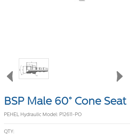
BSP Male 60° Cone Seat
PEHEL Hydraulic Model:
P12611-PO
QTY: