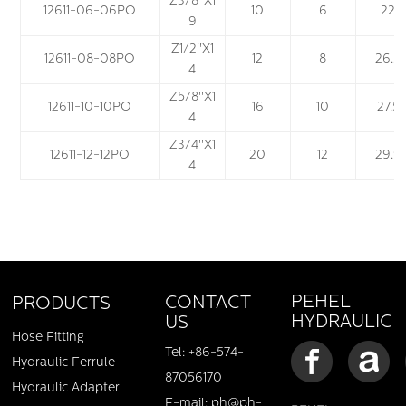
Z
3
/
8
''X1
12611-06-06PO
10
6
22
9
Z
1
/
2
''X1
12611-08-08PO
12
8
26.5
4
Z
5
/
8
''X1
12611-10-10PO
16
10
27.5
4
Z
3
/
4
''X1
12611-12-12PO
20
12
29.9
4
PEHEL
CONTACT
PRODUCTS
HYDRAULIC
US
Hose Fitting
Tel: +86-574-
Hydraulic Ferrule
87056170
Hydraulic Adapter
E-mail: ph@ph-