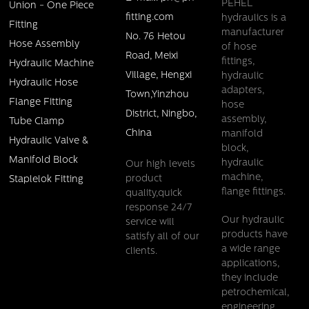
PEHEL
Union - One Piece
fitting.com
hydraulics is a
Fitting
manufacturer
No. 76 Hetou
Hose Assembly
of hose
Road, Meixi
fittings,
Hydraulic Machine
Village, Hengxi
hydraulic
Hydraulic Hose
adapters,
Town,Yinzhou
Flange Fitting
hose
District, Ningbo,
assembly,
Tube Clamp
China
manifold
Hydraulic Valve &
block,
Manifold Block
hydraulic
Our high levels
machine,
product
Staplelok Fitting
flange fittings.
quality,quick
response 24/7
Our hydraulic
service will
products have
satisfy all of our
a wide range
clients.
applications,
they include
petrochemical,
engineering