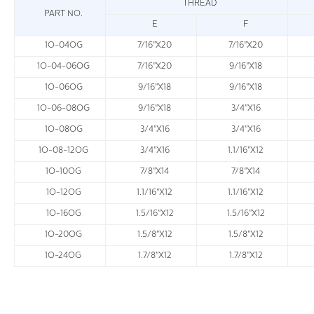
THREAD
PART NO.
E
F
1O-04OG
7/16"X20
7/16"X20
1O-04-06OG
7/16"X20
9/16"X18
1O-06OG
9/16"X18
9/16"X18
1O-06-08OG
9/16"X18
3/4"X16
1O-08OG
3/4"X16
3/4"X16
1O-08-12OG
3/4"X16
1.1/16"X12
1O-10OG
7/8"X14
7/8"X14
1O-12OG
1.1/16"X12
1.1/16"X12
1O-16OG
1.5/16"X12
1.5/16"X12
1O-20OG
1.5/8"X12
1.5/8"X12
1O-24OG
1.7/8"X12
1.7/8"X12