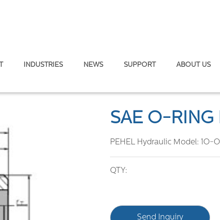
T
INDUSTRIES
NEWS
SUPPORT
ABOUT US
gs
/
SAE O-RING BOSS
SAE O-RING
PEHEL Hydraulic Model:
1O-
QTY:
Send Inquiry