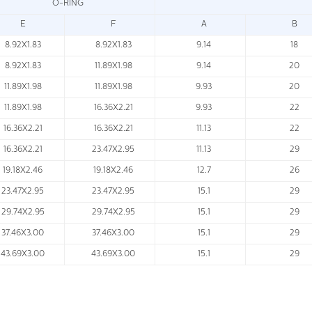
O-RING
E
F
A
B
8.92X1.83
8.92X1.83
9.14
18
8.92X1.83
11.89X1.98
9.14
20
11.89X1.98
11.89X1.98
9.93
20
11.89X1.98
16.36X2.21
9.93
22
16.36X2.21
16.36X2.21
11.13
22
16.36X2.21
23.47X2.95
11.13
29
19.18X2.46
19.18X2.46
12.7
26
23.47X2.95
23.47X2.95
15.1
29
29.74X2.95
29.74X2.95
15.1
29
37.46X3.00
37.46X3.00
15.1
29
43.69X3.00
43.69X3.00
15.1
29