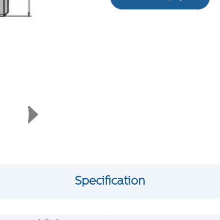
Specification