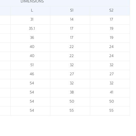
DIMENSIONS
L
S1
S2
31
14
17
35.1
17
19
36
17
19
40
22
24
40
22
24
51
32
32
46
27
27
54
32
32
54
38
41
54
50
50
54
55
55