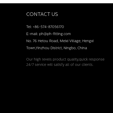
CONTACT US
Tel: +86-574-87056170
E-mail: ph@ph-fitting.com
No. 76 Hetou Road, Meixi Village, Hengxi
Town,Yinzhou District, Ningbo, China
Our high levels product quality,quick response
24/7 service will satisfy all of our clients.