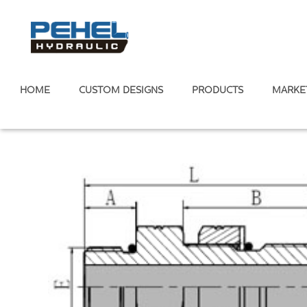
HOME
CUSTOM DESIGNS
PRODUCTS
MARKE
Home
/
Hydraulic Adapter
American Standard
/
ORFS Fittin