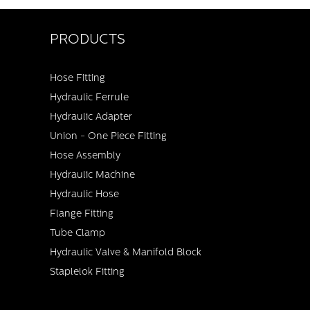
PRODUCTS
Hose Fitting
Hydraulic Ferrule
Hydraulic Adapter
Union - One Piece Fitting
Hose Assembly
Hydraulic Machine
Hydraulic Hose
Flange Fitting
Tube Clamp
Hydraulic Valve & Manifold Block
Staplelok Fitting