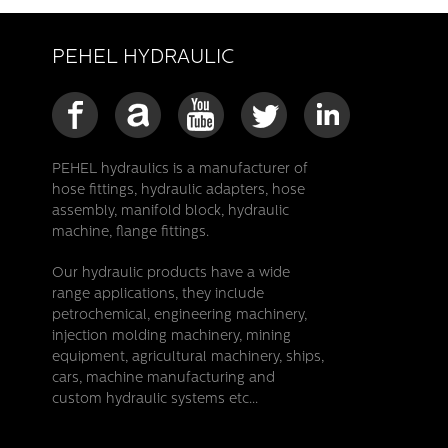
PEHEL HYDRAULIC
PEHEL hydraulics is a manufacturer of
hose fittings, hydraulic adapters, hose
assembly, manifold block, hydraulic
machine, flange fittings.
Our hydraulic products have a wide
range applications, they include
petrochemical, engineering machinery,
injection molding machinery, mining
equipment, agricultural machinery, ships,
cars, machine manufacturing and
custom hydraulic systems etc...