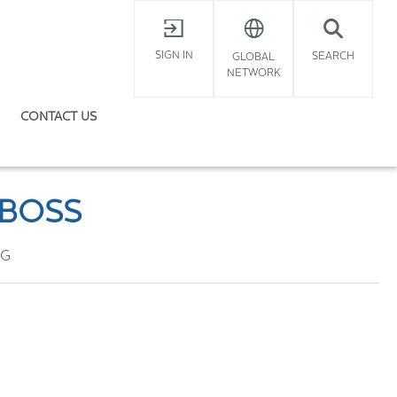
X
SIGN IN
SEARCH
GLOBAL
NETWORK
CONTACT US
 BOSS
OG