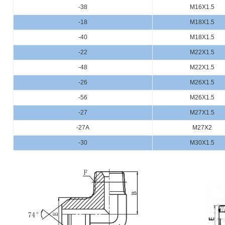
-38
M16X1.5
-18
M18X1.5
-40
M18X1.5
-22
M22X1.5
-48
M22X1.5
-26
M26X1.5
-56
M26X1.5
-27
M27X1.5
-27A
M27X2
-30
M30X1.5