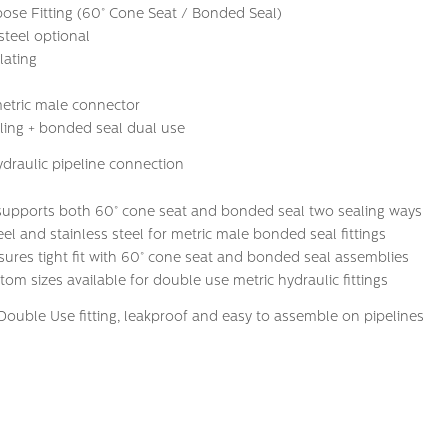
se Fitting (60° Cone Seat / Bonded Seal)
steel optional
lating
etric male connector
ing + bonded seal dual use
ydraulic pipeline connection
 supports both 60° cone seat and bonded seal two sealing ways
el and stainless steel for metric male bonded seal fittings
sures tight fit with 60° cone seat and bonded seal assemblies
m sizes available for double use metric hydraulic fittings
Double Use fitting, leakproof and easy to assemble on pipelines