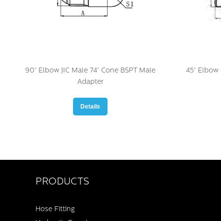
90° Elbow JIC Male 74° Cone BSPT Male
45° Elbow
Adapter
Details
PRODUCTS
Hose Fitting