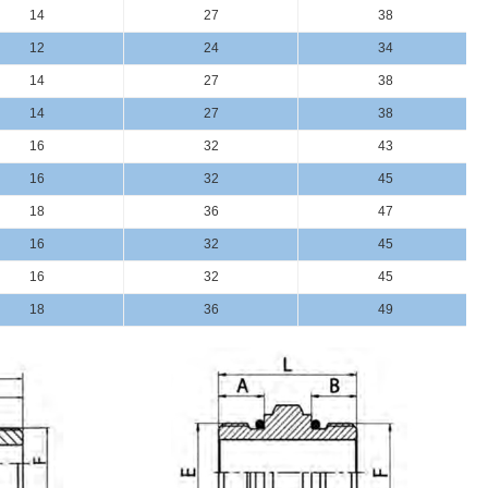
14
27
38
12
24
34
14
27
38
14
27
38
16
32
43
16
32
45
18
36
47
16
32
45
16
32
45
18
36
49