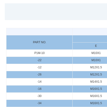
PART NO.
E
P1M-10
M10X1
-22
M10X1
-12
M12X1.5
-26
M12X1.5
-14
M14X1.5
-16
M16X1.5
-30
M16X1.5
-34
M16X1.5