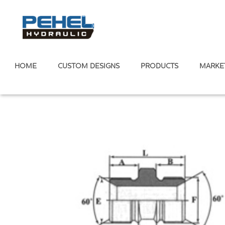
HOME
CUSTOM DESIGNS
PRODUCTS
MARKE
Home
/
Hydraulic Adapter
/
Metric Standard
/
Metric Male 