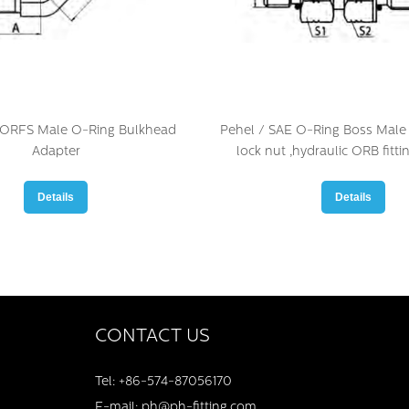
 ORFS Male O-Ring Bulkhead
Pehel / SAE O-Ring Boss Male 
Adapter
lock nut ,hydraulic ORB fitti
Details
Details
CONTACT US
Tel: +86-574-87056170
E-mail: ph@ph-fitting.com