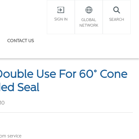
X
SIGN IN
SEARCH
GLOBAL
NETWORK
CONTACT US
Double Use For 60° Cone
ed Seal
10
om service