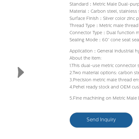
Standard：Metric Male Dual-purpo
Material：Carbon steel, stainless 
Surface Finish：Silver color zinc p
Thread Type：Metric male thread
Connector Type：Dual function m
Sealing Mode：60° cone seat seal
Application：General industrial h
About the item:
1.This dual-use metric connector
2.Two material options: carbon ste
3.Precision metric male thread en
4.Pehel ready stock and OEM custo
5.Fine machining on Metric Male 
Send Inquiry