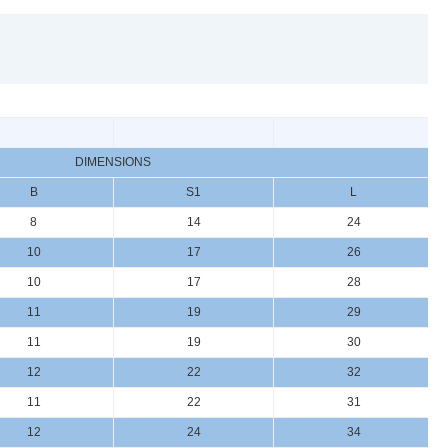
DIMENSIONS
B
S1
L
8
14
24
10
17
26
10
17
28
11
19
29
11
19
30
12
22
32
11
22
31
12
24
34