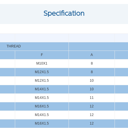
Specification
THREAD
F
A
M10X1
8
M12X1.5
8
M12X1.5
10
M14X1.5
10
M14X1.5
11
M16X1.5
12
M14X1.5
12
M16X1.5
12