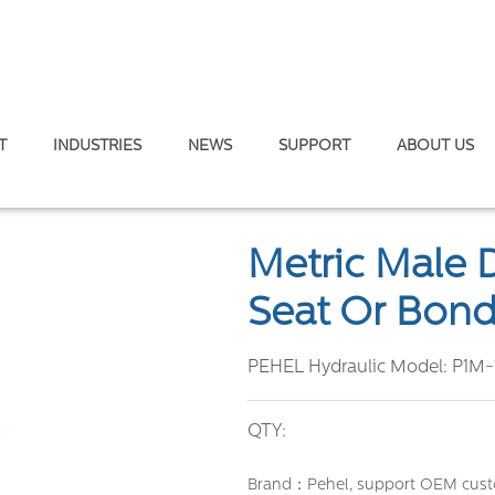
T
INDUSTRIES
NEWS
SUPPORT
ABOUT US
Double Use for 60° Cone Seat or Bonded Seal
Metric Male 
Seat Or Bond
PEHEL Hydraulic Model:
P1M-
QTY:
Brand：Pehel, support OEM cust