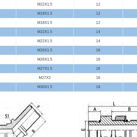
M22X1.5
12
M18X1.5
12
M18X1.5
12
M22X1.5
14
M22X1.5
14
M26X1.5
16
M26X1.5
16
M27X1.5
16
M27X2
16
M30X1.5
18