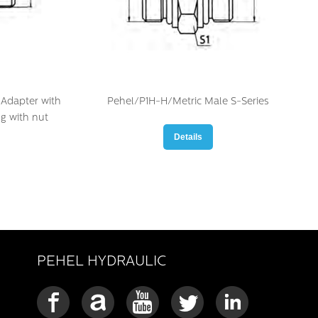
Adapter with
Pehel/P1H-H/Metric Male S-Series
ng with nut
Details
PEHEL HYDRAULIC