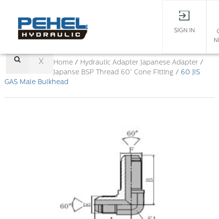
SIGN IN
N
X
Home
/
Hydraulic Adapter
Japanese Adapter
/
Japanse BSP Thread 60° Cone Fitting
/
60 JIS
GAS Male Bulkhead