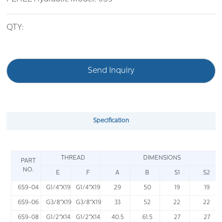
QTY:
Send Inquiry
Specification
THREAD
DIMENSIONS
PART
NO.
E
F
A
B
S1
S2
6S9-04
G1/4"X19
G1/4"X19
29
50
19
19
6S9-06
G3/8"X19
G3/8"X19
33
52
22
22
6S9-08
G1/2"X14
G1/2"X14
40.5
61.5
27
27