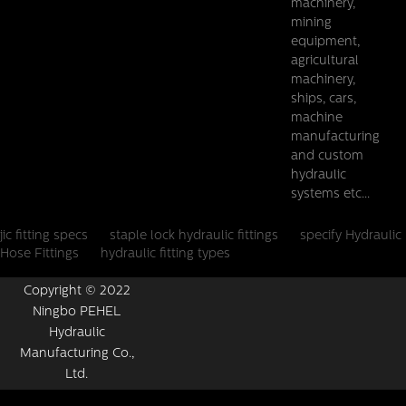
machinery,
mining
equipment,
agricultural
machinery,
ships, cars,
machine
manufacturing
and custom
hydraulic
systems etc...
jic fitting specs
staple lock hydraulic fittings
specify Hydraulic
Hose Fittings
hydraulic fitting types
Copyright © 2022
Ningbo PEHEL
Hydraulic
Manufacturing Co.,
Ltd.