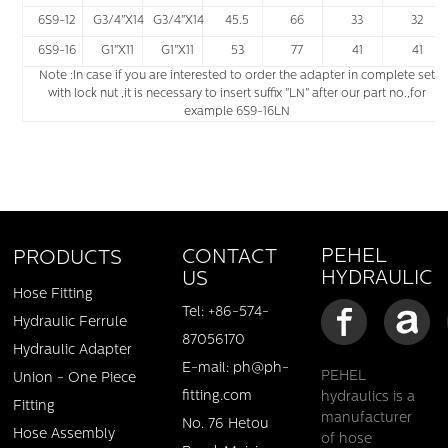
6S9-12
G3/4"X14
G3/4"X14
45.5
66
33
32
6S9-16
G1"X11
G1"X11
53
77
41
41
Note :In case if you are interested to order the adapter in complete set
with lock nut ,it is necessary to insert suffix "LN" after our part no.,for
example 6S9-16LN
PEHEL
CONTACT
PRODUCTS
HYDRAULIC
US
Hose Fitting
Tel: +86-574-
Hydraulic Ferrule
87056170
Hydraulic Adapter
E-mail: ph@ph-
PEHEL
Union - One Piece
fitting.com
hydraulics is a
Fitting
manufacturer
No. 76 Hetou
Hose Assembly
of hose