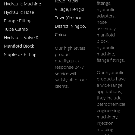
Road, Meixi
fittings,
Hydraulic Machine
Village, Hengxi
hydraulic
Hydraulic Hose
adapters,
Town,Yinzhou
Flange Fitting
hose
District, Ningbo,
assembly,
Tube Clamp
China
manifold
Hydraulic Valve &
block,
Manifold Block
hydraulic
Our high levels
machine,
product
Staplelok Fitting
flange fittings.
quality,quick
response 24/7
Our hydraulic
service will
products have
satisfy all of our
a wide range
clients.
applications,
they include
petrochemical,
engineering
machinery,
injection
molding