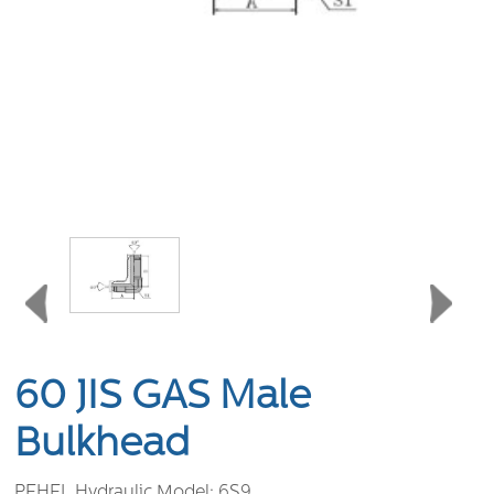
60 JIS GAS Male
Bulkhead
PEHEL Hydraulic Model:
6S9