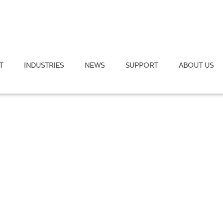
T
INDUSTRIES
NEWS
SUPPORT
ABOUT US