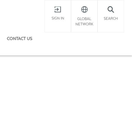
X
SIGN IN
SEARCH
GLOBAL
NETWORK
CONTACT US