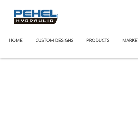
HOME
CUSTOM DESIGNS
PRODUCTS
MARKE
Home
/