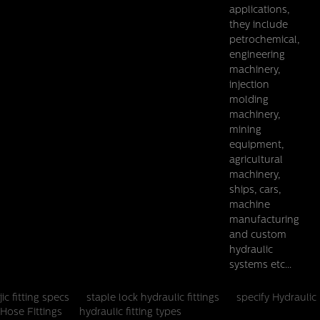
applications,
they include
petrochemical,
engineering
machinery,
injection
molding
machinery,
mining
equipment,
agricultural
machinery,
ships, cars,
machine
manufacturing
and custom
hydraulic
systems etc...
jic fitting specs
staple lock hydraulic fittings
specify Hydraulic
Hose Fittings
hydraulic fitting types