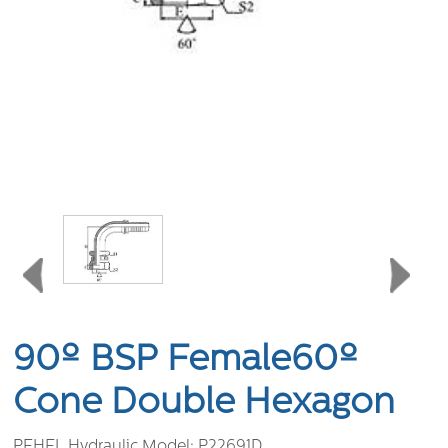
90º BSP Female60º
Cone Double Hexagon
PEHEL Hydraulic Model:
P22691D