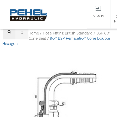
SIGN IN
N
X
Home
/
Hose Fitting
British Standard
/
BSP 60°
Cone Seal
/
90º BSP Female60º Cone Double
Hexagon