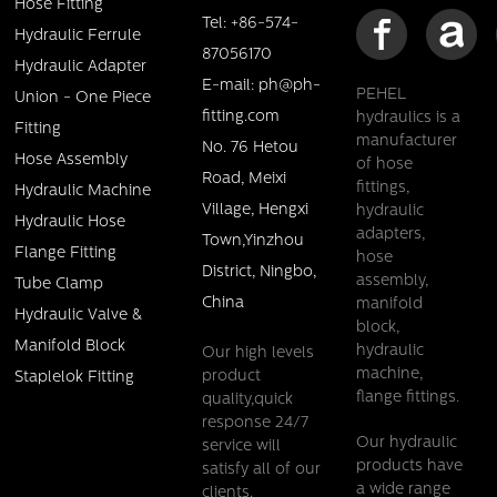
Hose Fitting
Tel: +86-574-
Hydraulic Ferrule
87056170
Hydraulic Adapter
E-mail: ph@ph-
PEHEL
Union - One Piece
fitting.com
hydraulics is a
Fitting
manufacturer
No. 76 Hetou
Hose Assembly
of hose
Road, Meixi
fittings,
Hydraulic Machine
Village, Hengxi
hydraulic
Hydraulic Hose
adapters,
Town,Yinzhou
Flange Fitting
hose
District, Ningbo,
assembly,
Tube Clamp
China
manifold
Hydraulic Valve &
block,
Manifold Block
hydraulic
Our high levels
machine,
product
Staplelok Fitting
flange fittings.
quality,quick
response 24/7
Our hydraulic
service will
products have
satisfy all of our
a wide range
clients.