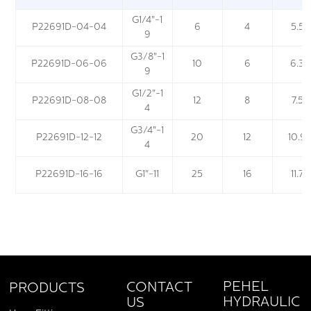
G1/4"-1
P22691D-04-04
6
4
5.5
9
G3/8"-1
P22691D-06-06
10
6
6.3
9
G1/2"-1
P22691D-08-08
12
8
7.5
4
G3/4"-1
P22691D-12-12
20
12
10.9
4
P22691D-16-16
G1"-11
25
16
11.7
PEHEL
CONTACT
PRODUCTS
HYDRAULIC
US