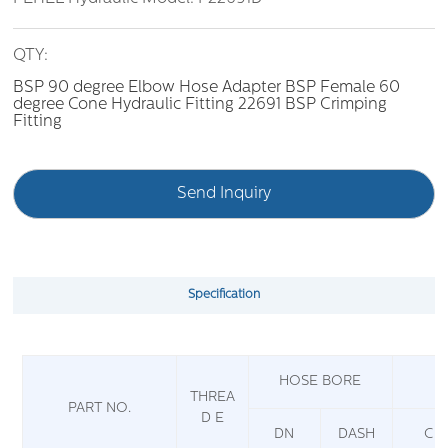
QTY:
BSP 90 degree Elbow Hose Adapter BSP Female 60
degree Cone Hydraulic Fitting 22691 BSP Crimping
Fitting
Send Inquiry
Specification
HOSE BORE
THREA
PART NO.
D E
DN
DASH
C