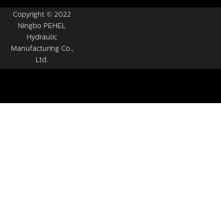
Copyright © 2022
Ningbo PEHEL
Hydraulic
Manufacturing Co.,
Ltd.