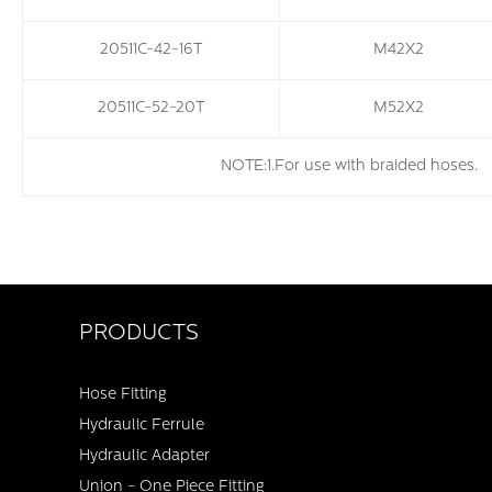
20511C-42-16T
M42X2
20511C-52-20T
M52X2
NOTE:1.For use with braided hoses
PRODUCTS
Hose Fitting
Hydraulic Ferrule
Hydraulic Adapter
Union - One Piece Fitting