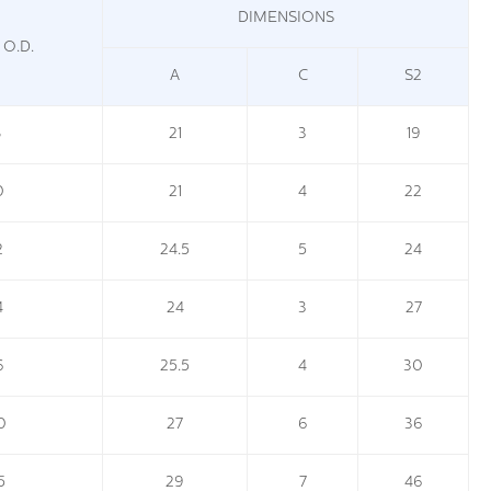
DIMENSIONS
 O.D.
A
C
S2
8
21
3
19
0
21
4
22
2
24.5
5
24
4
24
3
27
6
25.5
4
30
0
27
6
36
5
29
7
46