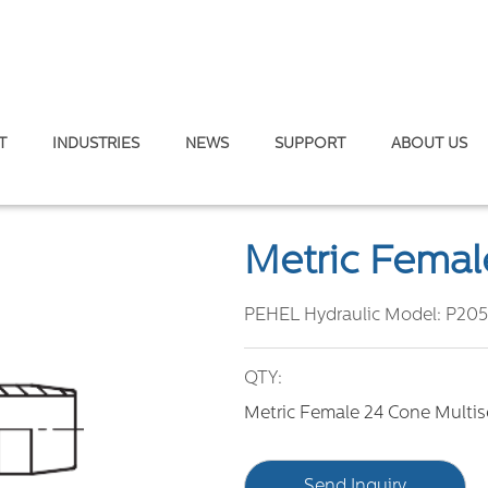
T
INDUSTRIES
NEWS
SUPPORT
ABOUT US
T.
/
Metric Female 24° Multiseal H.T.
Metric Female
PEHEL Hydraulic Model:
P205
QTY:
Metric Female 24 Cone Multise
Send Inquiry