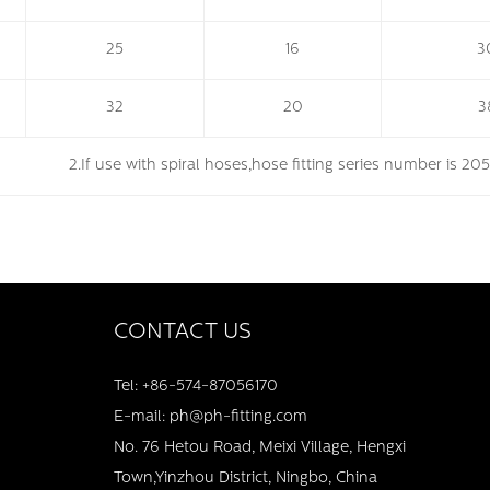
25
16
3
32
20
3
. 2.If use with spiral hoses,hose fitting series number is 20
CONTACT US
Tel: +86-574-87056170
E-mail: ph@ph-fitting.com
No. 76 Hetou Road, Meixi Village, Hengxi
Town,Yinzhou District, Ningbo, China