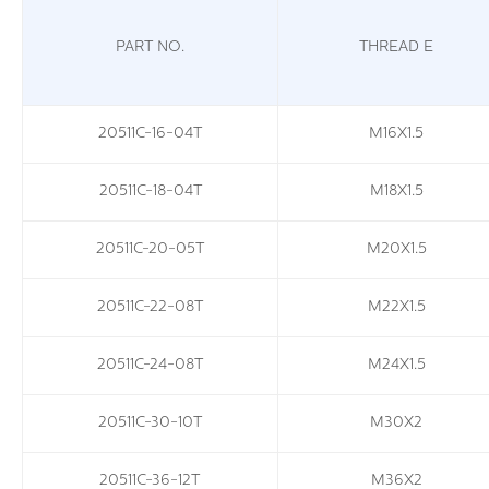
PART NO.
THREAD E
20511C-16-04T
M16X1.5
20511C-18-04T
M18X1.5
20511C-20-05T
M20X1.5
20511C-22-08T
M22X1.5
20511C-24-08T
M24X1.5
20511C-30-10T
M30X2
20511C-36-12T
M36X2