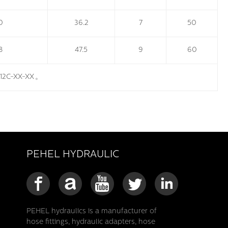
0
36.2
7
50
8
47.5
9
60
512C-XX-XX
。
PEHEL HYDRAULIC
PEHEL hydraulics is a manufacturer of
hose fittings, hydraulic adapters, hose