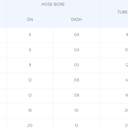
HOSE BORE
TUBE
DN
DASH
6
04
6
04
1
8
05
1
12
08
1
12
08
1
16
10
2
20
12
2