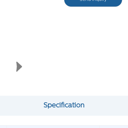
Specification