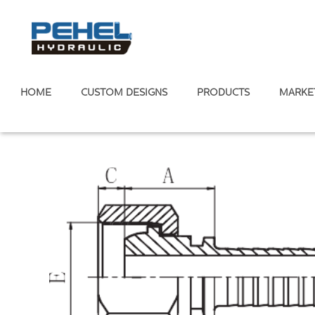
HOME
CUSTOM DESIGNS
PRODUCTS
MARKE
Home
/
Hose Fitting
Metric Standard
/
24° Cone Multiseal H.