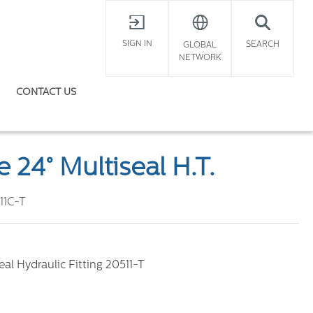
X
SIGN IN
SEARCH
GLOBAL
NETWORK
CONTACT US
 24° Multiseal H.T.
11C-T
al Hydraulic Fitting 20511-T