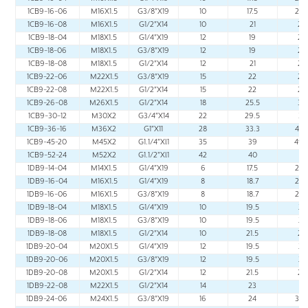
1CB9-16-06
M16X1.5
G3/8"X19
10
17.5
24.
1CB9-16-08
M16X1.5
G1/2"X14
10
21
28
1CB9-18-04
M18X1.5
G1/4"X19
12
19
26
1CB9-18-06
M18X1.5
G3/8"X19
12
19
26
1CB9-18-08
M18X1.5
G1/2"X14
12
21
28
1CB9-22-06
M22X1.5
G3/8"X19
15
22
29
1CB9-22-08
M22X1.5
G1/2"X14
15
22
29
1CB9-26-08
M26X1.5
G1/2"X14
18
25.5
33
1CB9-30-12
M30X2
G3/4"X14
22
29.5
37
1CB9-36-16
M36X2
G1"X11
28
33.3
43.
1CB9-45-20
M45X2
G1.1/4"Xl1
35
39
49.
1CB9-52-24
M52X2
G1.1/2"Xl1
42
40
51
1DB9-14-04
M14X1.5
G1/4"X19
6
17.5
24.
1DB9-16-04
M16X1.5
G1/4"X19
8
18.7
25.
1DB9-16-06
M16X1.5
G3/8"X19
8
18.7
25.
1DB9-18-04
M18X1.5
G1/4"X19
10
19.5
27
1DB9-18-06
M18X1.5
G3/8"X19
10
19.5
27
1DB9-18-08
M18X1.5
G1/2"X14
10
21.5
29
1DB9-20-04
M20X1.5
G1/4"X19
12
19.5
27
1DB9-20-06
M20X1.5
G3/8"X19
12
19.5
27
1DB9-20-08
M20X1.5
G1/2"X14
12
21.5
29
1DB9-22-08
M22X1.5
G1/2"X14
14
23
31
1DB9-24-06
M24X1.5
G3/8"X19
16
24
32.