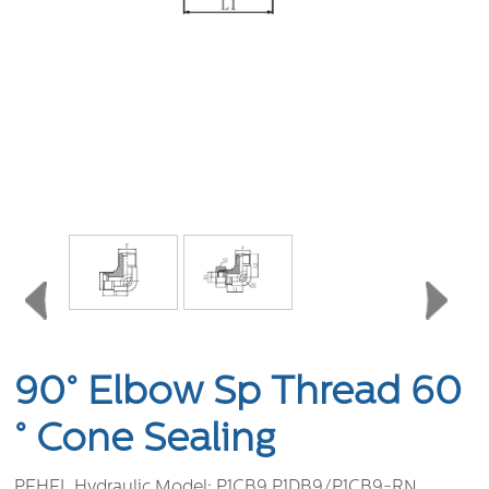
90° Elbow Sp Thread 60
° Cone Sealing
PEHEL Hydraulic Model:
P1CB9 P1DB9/P1CB9-RN