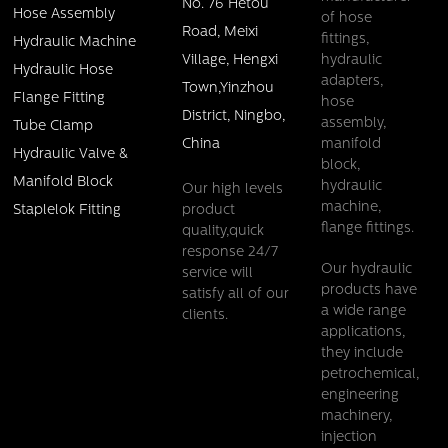
No. 76 Hetou
Hose Assembly
of hose
Road, Meixi
fittings,
Hydraulic Machine
Village, Hengxi
hydraulic
Hydraulic Hose
adapters,
Town,Yinzhou
Flange Fitting
hose
District, Ningbo,
assembly,
Tube Clamp
China
manifold
Hydraulic Valve &
block,
Manifold Block
hydraulic
Our high levels
machine,
product
Staplelok Fitting
flange fittings.
quality,quick
response 24/7
Our hydraulic
service will
products have
satisfy all of our
a wide range
clients.
applications,
they include
petrochemical,
engineering
machinery,
injection