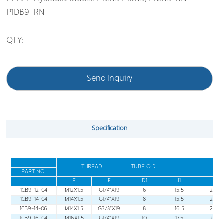
P1DB9-RN
QTY:
Send Inquiry
Specification
THREAD
TUBE O
.
D
.
PART NO
.
E
F
D1
I1
L1
1CB9-12-04
M12X1.5
G1/4"X19
6
15.5
22.
1CB9-14-04
M14X1.5
G1/4"X19
8
15.5
22.
1CB9-14-06
M14X1.5
G3/8"X19
8
16.5
23.
1CB9-16-04
M16X1.5
G1/4"X19
10
17.5
24.