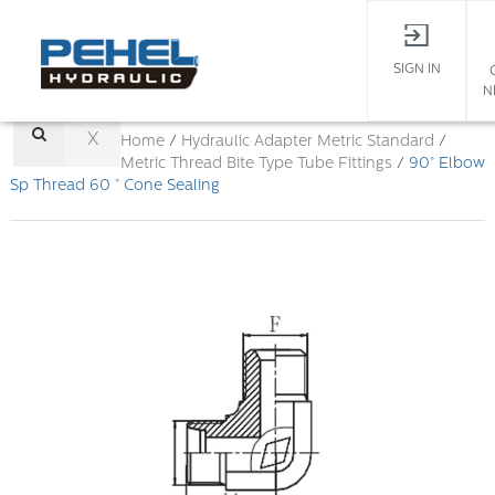
SIGN IN
N
X
Home
/
Hydraulic Adapter
Metric Standard
/
Metric Thread Bite Type Tube Fittings
/
90° Elbow
Sp Thread 60 ° Cone Sealing