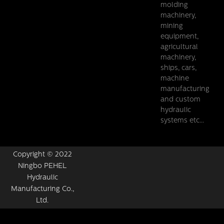
molding
machinery,
mining
equipment,
agricultural
machinery,
ships, cars,
machine
manufacturing
and custom
hydraulic
systems etc...
Copyright © 2022
Ningbo PEHEL
Hydraulic
Manufacturing Co.,
Ltd.