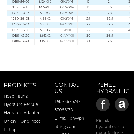
1DB9-24-08
M24X1.5
G1/2"X14
16
24
32.
1DB9-24-12
M24X1.5
G3/4"X14
16
26
34.
1DB9-30-12
M30X2
G3/4"X14
20
28
38.
1DB9-36-08
M36X2
G1/2"X14
25
32.5
44.
1DB9-36-12
M36X2
G3/4"X14
25
32.5
44.
1DB9-36-16
M36X2
G1"X11
25
32.5
44.
1DB9-42-20
M42X2
G1.1/4"X11
30
36.5
50
1DB9-52-24
M52X2
G1.1/2"X11
38
46
62
PEHEL
CONTACT
PRODUCTS
HYDRAULIC
US
Hose Fitting
Tel: +86-574-
Hydraulic Ferrule
87056170
Hydraulic Adapter
E-mail: ph@ph-
PEHEL
Union - One Piece
fitting.com
hydraulics is a
Fitting
manufacturer