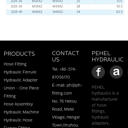
2Q9-36
M36X2
M36X2
25
51.5
2Q9-39
M39X2
M39X2
28
55.5
2Q9-45
M45X2
M45X2
34
62.5
PEHEL
CONTACT
PRODUCTS
HYDRAULIC
US
Hose Fitting
Tel: +86-574-
Hydraulic Ferrule
87056170
Hydraulic Adapter
E-mail: ph@ph-
PEHEL
Union - One Piece
fitting.com
hydraulics is a
Fitting
manufacturer
No. 76 Hetou
Hose Assembly
of hose
Road, Meixi
fittings,
Hydraulic Machine
Village, Hengxi
hydraulic
Hydraulic Hose
adapters,
Town,Yinzhou