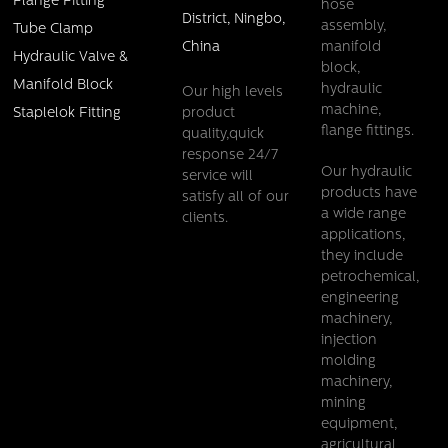
Flange Fitting
hose
District, Ningbo,
assembly,
Tube Clamp
China
manifold
Hydraulic Valve &
block,
Manifold Block
hydraulic
Our high levels
machine,
product
Staplelok Fitting
flange fittings.
quality,quick
response 24/7
Our hydraulic
service will
products have
satisfy all of our
a wide range
clients.
applications,
they include
petrochemical,
engineering
machinery,
injection
molding
machinery,
mining
equipment,
agricultural