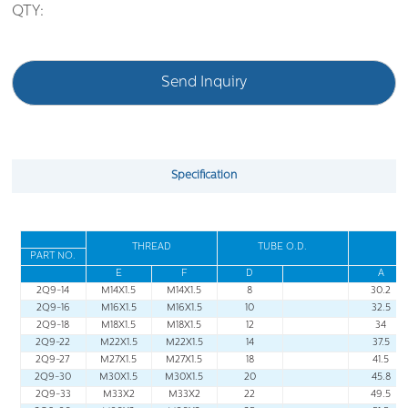
QTY:
Send Inquiry
Specification
THREAD
TUBE O
.
D
.
PART NO
.
E
F
D
A
2Q9-14
M14X1.5
M14X1.5
8
30.2
2Q9-16
M16X1.5
M16X1.5
10
32.5
2Q9-18
M18X1.5
M18X1.5
12
34
2Q9-22
M22X1.5
M22X1.5
14
37.5
2Q9-27
M27X1.5
M27X1.5
18
41.5
2Q9-30
M30X1.5
M30X1.5
20
45.8
2Q9-33
M33X2
M33X2
22
49.5