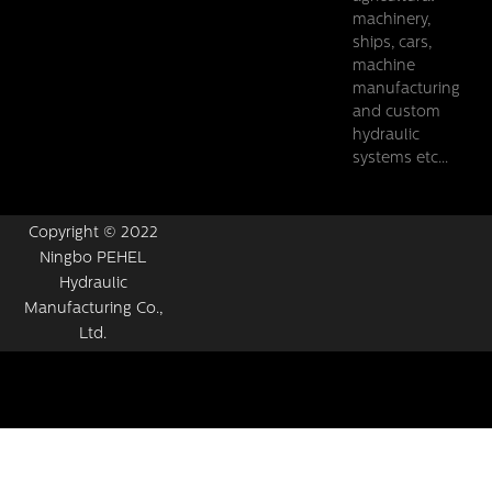
machinery,
ships, cars,
machine
manufacturing
and custom
hydraulic
systems etc...
Copyright © 2022
Ningbo PEHEL
Hydraulic
Manufacturing Co.,
Ltd.