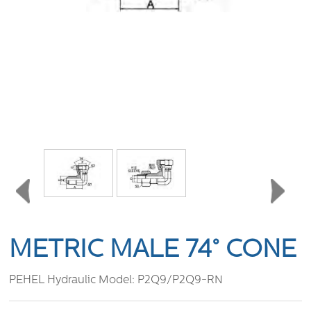
METRIC MALE 74° CONE
PEHEL Hydraulic Model:
P2Q9/P2Q9-RN