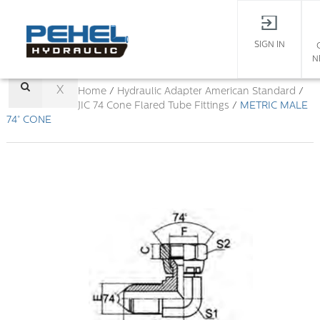
SIGN IN
N
X
Home
/
Hydraulic Adapter
American Standard
/
JIC 74 Cone Flared Tube Fittings
/
METRIC MALE
74° CONE