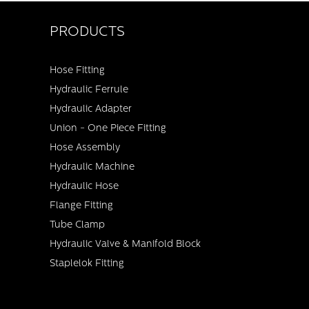
PRODUCTS
Hose Fitting
Hydraulic Ferrule
Hydraulic Adapter
Union - One Piece Fitting
Hose Assembly
Hydraulic Machine
Hydraulic Hose
Flange Fitting
Tube Clamp
Hydraulic Valve & Manifold Block
Staplelok Fitting