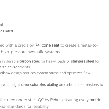
al
c Plated
ned with a precision
74° cone seat
​ to create a metal-to-
n high-pressure hydraulic systems.
le in durable
carbon steel
​ for heavy loads or
stainless steel
​ for
harsh environments.
 elbow
​ design reduces system stress and optimizes flow
tures a bright
silver color zinc plating
​ on carbon steel versions to
factured under strict QC by
Pehel
, ensuring every
metric
nal standards for reliability.