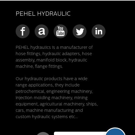
PEHEL HYDRAULIC
PEHEL hydraulics is a manufacturer of
hose fittings, hydraulic adapters, hose
assembly, manifold block, hydraulic
machine, flange fittings.
Our hydraulic products have a wide
range applications, they include
petrochemical, engineering machinery,
injection molding machinery, mining
equipment, agricultural machinery, ships,
cars, machine manufacturing and
custom hydraulic systems etc...