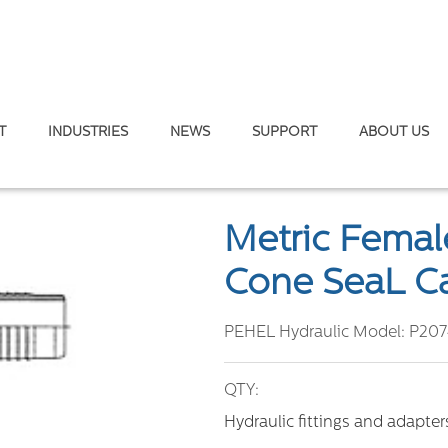
T
INDUSTRIES
NEWS
SUPPORT
ABOUT US
c Female 45° Elbow Fitting – 74° Cone SeaL Carbon / Stainless Stee
Metric Female
Cone SeaL Ca
PEHEL Hydraulic Model:
P207
QTY:
Hydraulic fittings and adapte