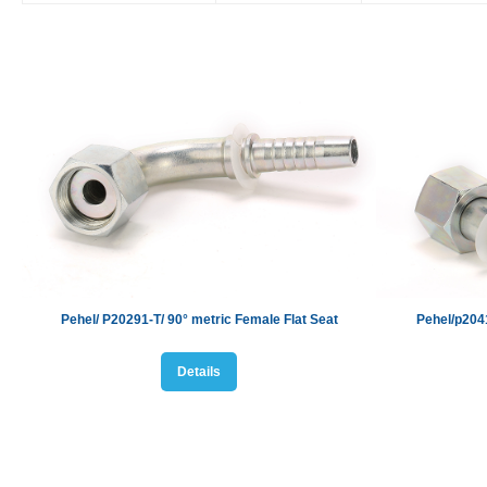
Pehel/ P20291-T/
90° metric Female Flat Seat
Pehel/p20
4
Details