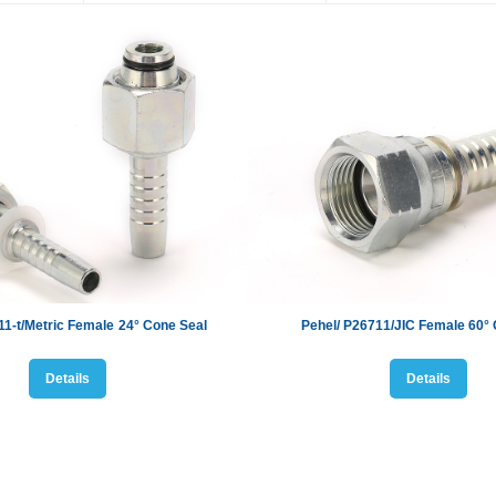
11-t/Metric Female
24
°
Cone Seal
Pehel/ P2
6711
/
JIC
Female
60
°
Details
Details