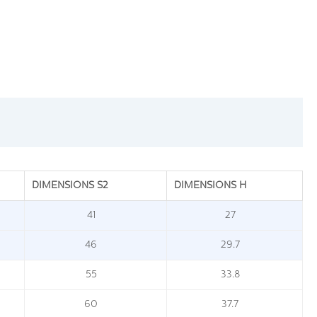
DIMENSIONS S2
DIMENSIONS H
41
27
46
29.7
55
33.8
60
37.7