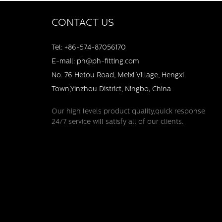
CONTACT US
Tel: +86-574-87056170
E-mail: ph@ph-fitting.com
No. 76 Hetou Road, Meixi Village, Hengxi
Town,Yinzhou District, Ningbo, China
Our high levels product quality,quick response
24/7 service will satisfy all of our clients.