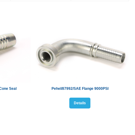
Cone Seal
Pehel/87992/
SAE Flange 9000PSI
Details