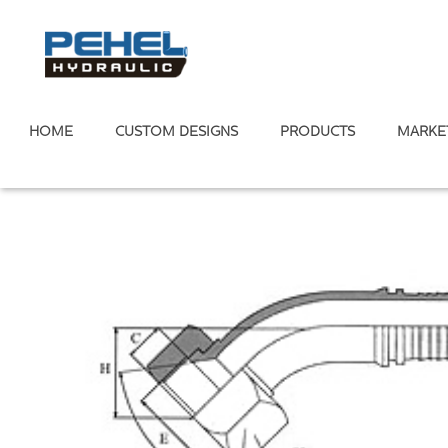
HOME
CUSTOM DESIGNS
PRODUCTS
MARKE
Home
/
Hose Fitting
Metric Standard
/
74° Cone Seal
/
Metri