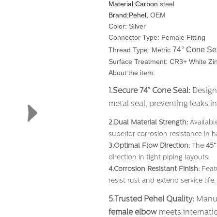
Material:Carbon
steel
Brand:Pehel,
OEM
Color: Silver
Connector Type: Female Fitting
74° Cone Se
Thread Type: Metric
Surface Treatment: CR3+ White Zin
About the item:
1.Secure 74° Cone Seal:
​ Desig
metal seal, preventing leaks i
2.Dual Material Strength:
​ Availab
superior corrosion resistance in 
3.Optimal Flow Direction:
​ The
45°
direction in tight piping layouts.
4.Corrosion Resistant Finish:
​ Fea
resist rust and extend service life.
5.Trusted Pehel Quality:
​ Manu
female elbow
​ meets internatio