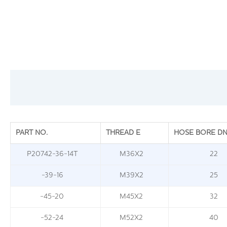
PART NO.
THREAD E
HOSE BORE D
P20742-36-14T
M36X2
22
-39-16
M39X2
25
-45-20
M45X2
32
-52-24
M52X2
40