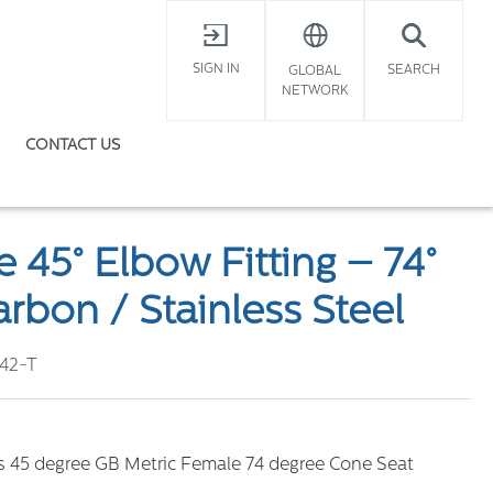
X
SIGN IN
SEARCH
GLOBAL
NETWORK
CONTACT US
l
 45° Elbow Fitting – 74°
rbon / Stainless Steel
42-T
rs 45 degree GB Metric Female 74 degree Cone Seat