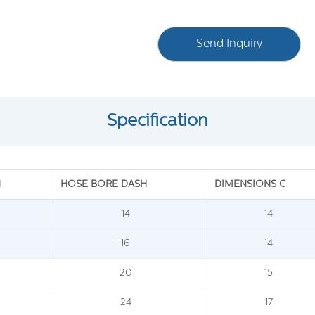
Send Inquiry
Specification
N
HOSE BORE DASH
DIMENSIONS C
14
14
16
14
20
15
24
17