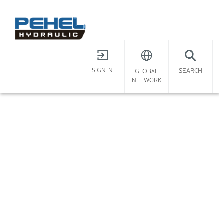
X
Home
/
SIGN IN
SEARCH
GLOBAL
NETWORK