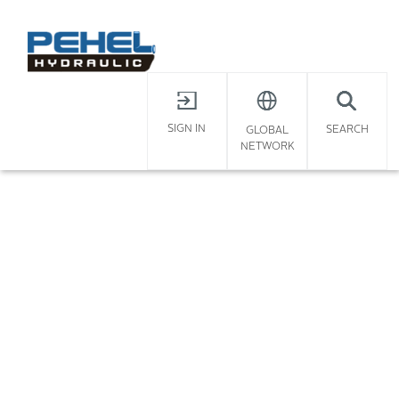
X
Home
/
SIGN IN
SEARCH
GLOBAL
NETWORK