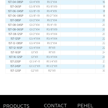
1ST-04-08SP
G1/4"X19
R1/2"X14
16
1ST-06SP
G3/8"X19
R3/8"X19
18
1ST-06-04SP
G3/8"×19
R1/4"X19
18
1ST-06-08SP
G3/8"×19
R1/2""X14
18
1ST-08SP
G1/2"X14
R1/2"X14
20
1ST-08-04SP
G1/2"X14
R1/4"×19
20
1ST-08-06SP
G1/2"X14
R3/8"X19
20
1ST-08-12SP
G1/2"X14
R3/4"X14
20
1ST-12SP
G3/4"X14
R3/4"X14
22
1ST-12-08SP
G3/4"X14
R1/2"X14
22
1ST-12-16SP
G3/4"X14
R1"X11
22
1ST-16SP
G1"X11
R1"X11
24
1ST-16-12SP
G1"X11
R3/4"X14
24
1ST-20SP
G1.1/4"×11
R1.1/4"X11
27
1ST-24SP
G1.1/2"X11
R1.1/2"X11
27
1ST-32SP
G2"X11
R2"X11
30
PEHEL
CONTACT
PRODUCTS