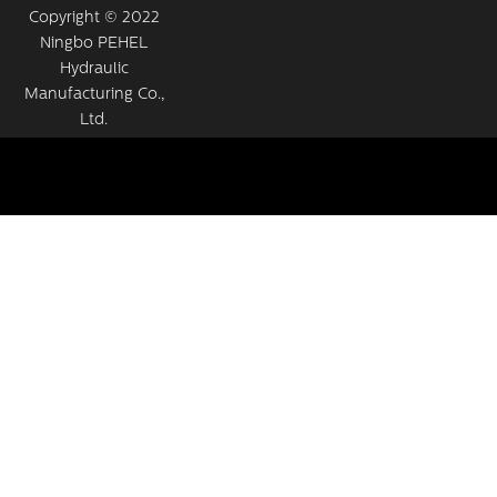
Copyright © 2022
Ningbo PEHEL
Hydraulic
Manufacturing Co.,
Ltd.