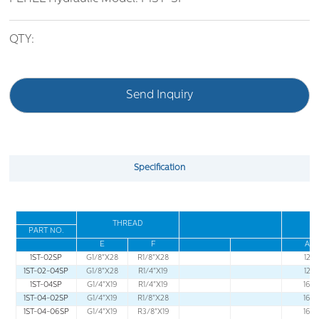
QTY:
Send Inquiry
Specification
THREAD
PART NO
.
E
F
A
1ST-02SP
G1/8"X28
R1/8"X28
12
1ST-02-04SP
G1/8"X28
R1/4"X19
12
1ST-04SP
G1/4"X19
R1/4"X19
16
1ST-04-02SP
G1/4"X19
R1/8"X28
16
1ST-04-06SP
G1/4"X19
R3/8"X19
16