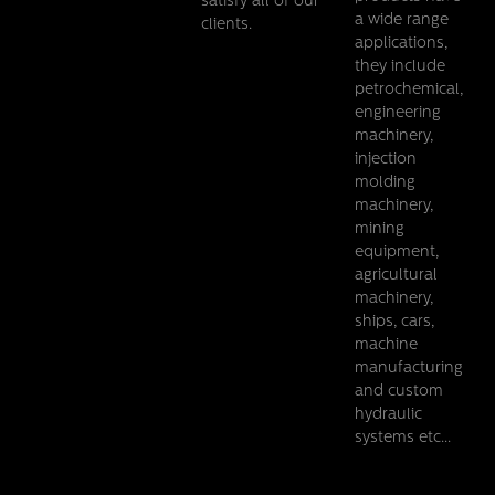
satisfy all of our
a wide range
clients.
applications,
they include
petrochemical,
engineering
machinery,
injection
molding
machinery,
mining
equipment,
agricultural
machinery,
ships, cars,
machine
manufacturing
and custom
hydraulic
systems etc...