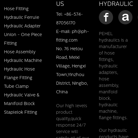
HYDRAULIC
US
Hose Fitting
Tel: +86-574-
Hydraulic Ferrule
87056170
Hydraulic Adapter
E-mail: ph@ph-
PEHEL
Union - One Piece
fitting.com
hydraulics is a
Fitting
manufacturer
No. 76 Hetou
Hose Assembly
of hose
Road, Meixi
fittings,
Hydraulic Machine
Village, Hengxi
hydraulic
Hydraulic Hose
adapters,
Town,Yinzhou
Flange Fitting
hose
District, Ningbo,
assembly,
Tube Clamp
China
manifold
Hydraulic Valve &
block,
Manifold Block
hydraulic
Our high levels
machine,
product
Staplelok Fitting
flange fittings.
quality,quick
response 24/7
Our hydraulic
service will
products have