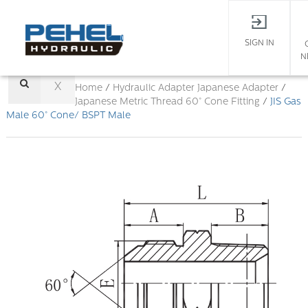
SIGN IN
N
X
Home
/
Hydraulic Adapter
Japanese Adapter
/
Japanese Metric Thread 60° Cone Fitting
/
JIS Gas
Male 60° Cone/ BSPT Male