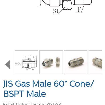
JIS Gas Male 60° Cone/
BSPT Male
PEHEL Hydraulic Model:
P1ST-SP