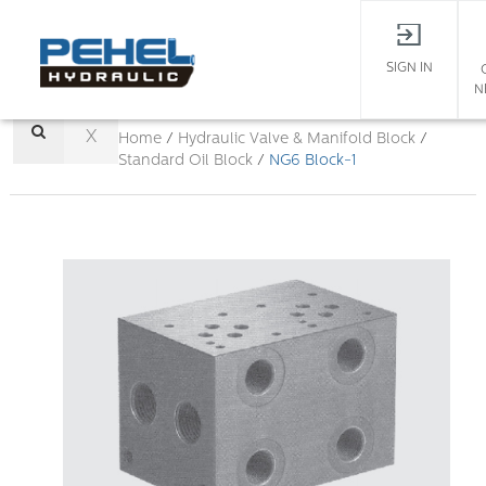
SIGN IN
N
X
Home
/
Hydraulic Valve & Manifold Block
/
Standard Oil Block
/
NG6 Block-1