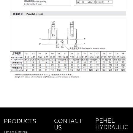
PEHEL
CONTACT
PRODUCTS
HYDRAULIC
US
Hose Fitting