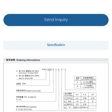
Send Inquiry
Specification