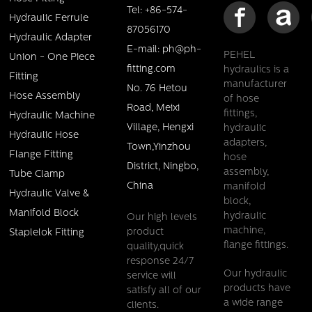
Tel: +86-574-
Hydraulic Ferrule
87056170
Hydraulic Adapter
E-mail: ph@ph-
PEHEL
Union - One Piece
fitting.com
hydraulics is a
Fitting
manufacturer
No. 76 Hetou
Hose Assembly
of hose
Road, Meixi
fittings,
Hydraulic Machine
Village, Hengxi
hydraulic
Hydraulic Hose
adapters,
Town,Yinzhou
Flange Fitting
hose
District, Ningbo,
assembly,
Tube Clamp
China
manifold
Hydraulic Valve &
block,
Manifold Block
hydraulic
Our high levels
machine,
product
Staplelok Fitting
flange fittings.
quality,quick
response 24/7
Our hydraulic
service will
products have
satisfy all of our
a wide range
clients.