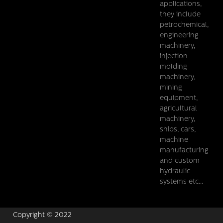
applications,
they include
petrochemical,
engineering
machinery,
injection
molding
machinery,
mining
equipment,
agricultural
machinery,
ships, cars,
machine
manufacturing
and custom
hydraulic
systems etc...
Copyright © 2022