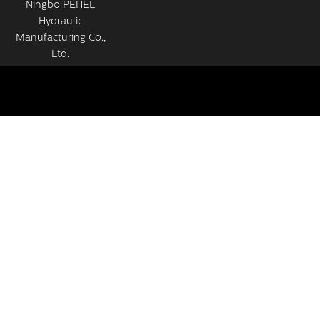
Ningbo PEHEL
Hydraulic
Manufacturing Co.,
Ltd.