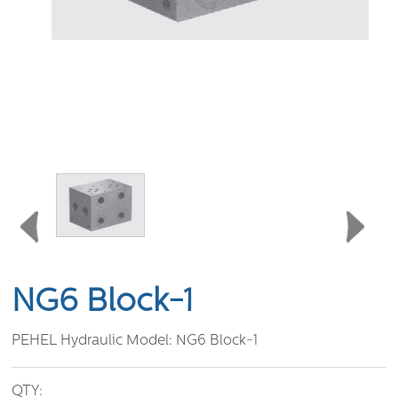
NG6 Block-1
PEHEL Hydraulic Model:
NG6 Block-1
QTY: