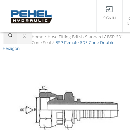
SIGN IN
N
X
Home
/
Hose Fitting
British Standard
/
BSP 60°
Cone Seal
/
BSP Female 60º Cone Double
Hexagon