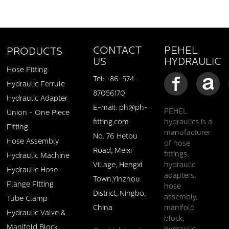
PEHEL
CONTACT
PRODUCTS
HYDRAULIC
US
Hose Fitting
Tel: +86-574-
Hydraulic Ferrule
87056170
Hydraulic Adapter
E-mail: ph@ph-
PEHEL
Union - One Piece
fitting.com
hydraulics is a
Fitting
manufacturer
No. 76 Hetou
Hose Assembly
of hose
Road, Meixi
fittings,
Hydraulic Machine
Village, Hengxi
hydraulic
Hydraulic Hose
adapters,
Town,Yinzhou
Flange Fitting
hose
District, Ningbo,
assembly,
Tube Clamp
China
manifold
Hydraulic Valve &
block,
Manifold Block