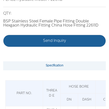
QTY:
BSP Stainless Steel Female Pipe Fitting Double
Hexgaon Hydraulic Fitting China Hose Fitting 22611D
Send Inquiry
Specification
HOSE BORE
THREA
PART NO.
D E
DN
DASH
C