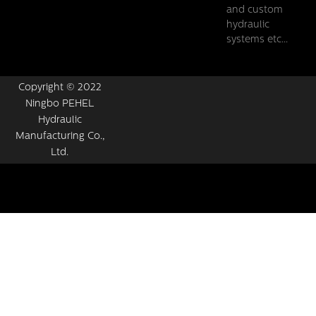
and custom
hydraulic
systems etc...
Copyright © 2022
Ningbo PEHEL
Hydraulic
Manufacturing Co.,
Ltd.