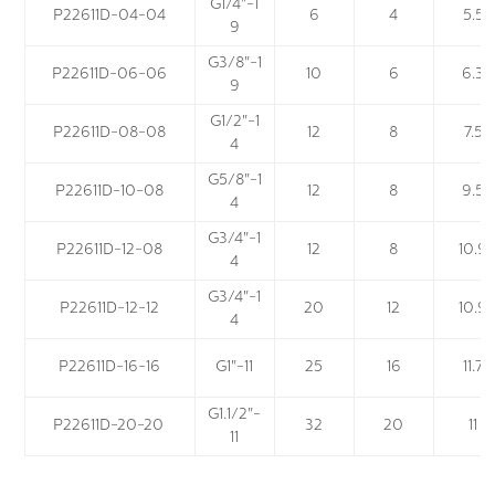
G1/4"-1
P22611D-04-04
6
4
5.5
9
G3/8"-1
P22611D-06-06
10
6
6.3
9
G1/2"-1
P22611D-08-08
12
8
7.5
4
G5/8"-1
P22611D-10-08
12
8
9.5
4
G3/4"-1
P22611D-12-08
12
8
10.9
4
G3/4"-1
P22611D-12-12
20
12
10.9
4
P22611D-16-16
G1"-11
25
16
11.7
G1.1/2"-
P22611D-20-20
32
20
11
11