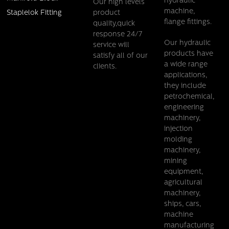
hydraulic
Our high levels
machine,
product
Staplelok Fitting
flange fittings.
quality,quick
response 24/7
Our hydraulic
service will
products have
satisfy all of our
a wide range
clients.
applications,
they include
petrochemical,
engineering
machinery,
injection
molding
machinery,
mining
equipment,
agricultural
machinery,
ships, cars,
machine
manufacturing