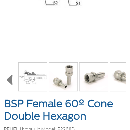
BSP Female 60º Cone
Double Hexagon
PEHEL Hydraulic Model:
P22611D