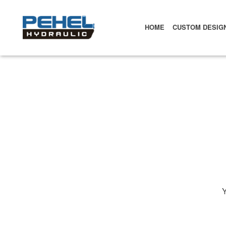
HOME
CUSTOM DESIG
Y