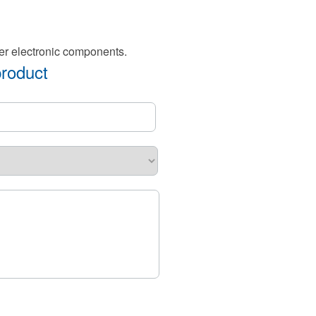
er electronic components.
product