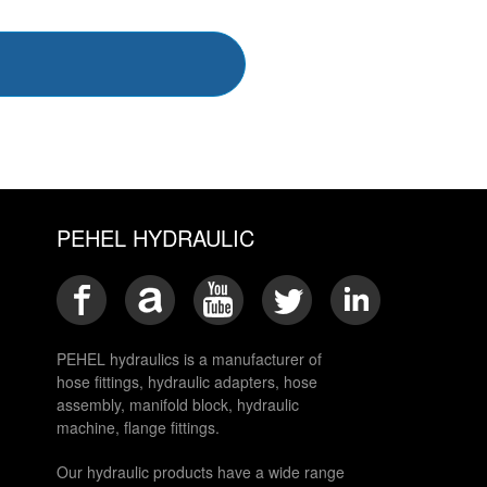
PEHEL HYDRAULIC
PEHEL hydraulics is a manufacturer of
hose fittings, hydraulic adapters, hose
assembly, manifold block, hydraulic
machine, flange fittings.
Our hydraulic products have a wide range