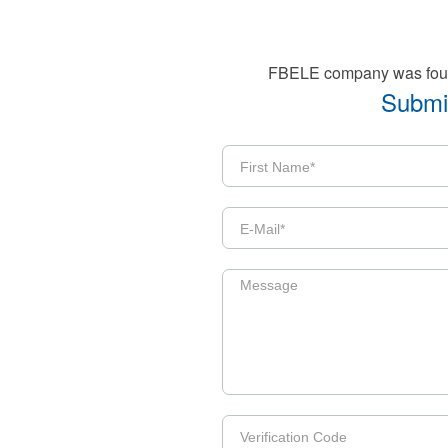
FBELE company was founde
Submit