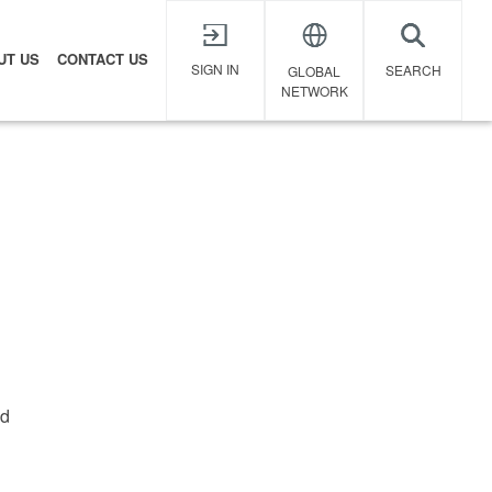
UT US
CONTACT US
X
SIGN IN
SEARCH
GLOBAL
NETWORK
ed