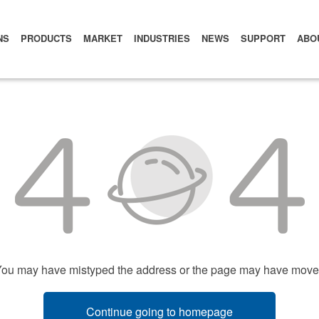
NS
PRODUCTS
MARKET
INDUSTRIES
NEWS
SUPPORT
ABO
ou may have mistyped the address or the page may have mov
Continue going to homepage