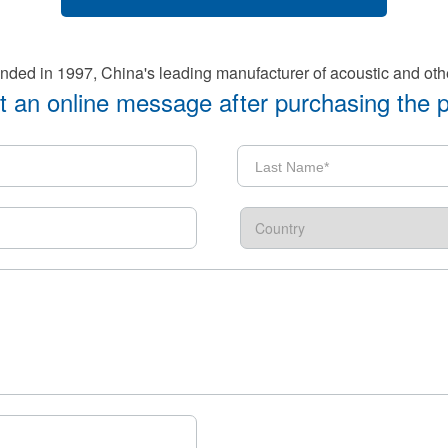
d in 1997, China's leading manufacturer of acoustic and oth
 an online message after purchasing the 