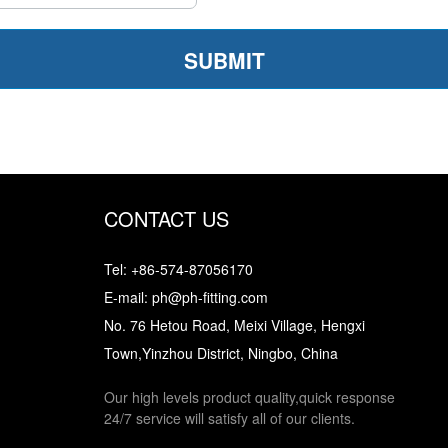
CONTACT US
Tel: +86-574-87056170
E-mail: ph@ph-fitting.com
No. 76 Hetou Road, Meixi Village, Hengxi
Town,Yinzhou District, Ningbo, China
Our high levels product quality,quick response
24/7 service will satisfy all of our clients.