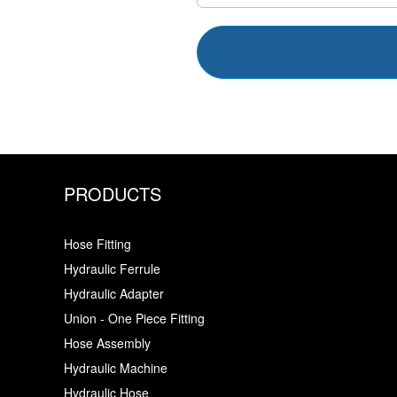
PRODUCTS
Hose Fitting
Hydraulic Ferrule
Hydraulic Adapter
Union - One Piece Fitting
Hose Assembly
Hydraulic Machine
Hydraulic Hose